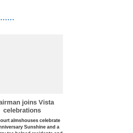
·····
irman joins Vista
celebrations
Court almshouses celebrate
nniversary Sunshine and a