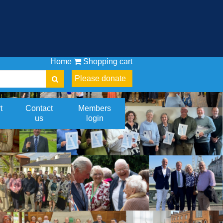
Home
Shopping cart
Please donate
t
Contact
Members
us
login