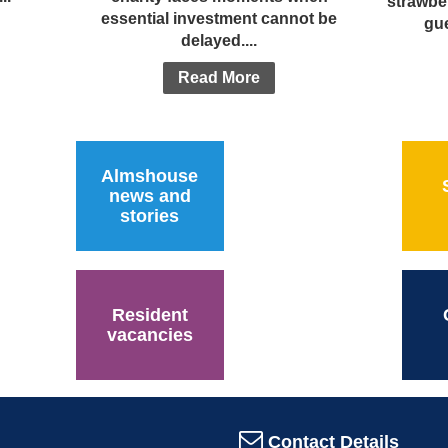
strawbe
essential investment cannot be
gue
delayed....
Read More
Almshouse
news and
stories
Resident
vacancies
Contact Details