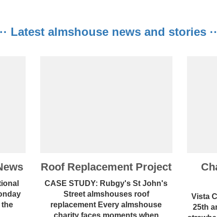
···· Latest almshouse news and stories ···
News
Roof Replacement Project
Cha
ional
CASE STUDY: Rubgy's St John's
Monday
Street almshouses roof
Vista 
 the
replacement Every almshouse
25th a
..
charity faces moments when