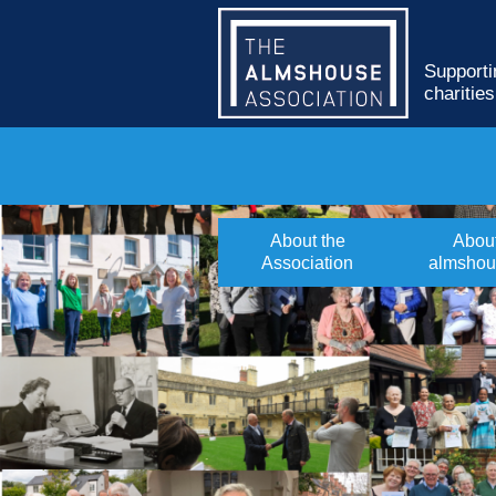
Supporti
charitie
About the
Abou
Association
almshou