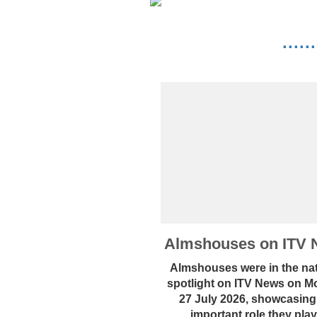
····
Almshouses on ITV 
Almshouses were in the nat
spotlight on ITV News on 
27 July 2026, showcasing
important role they play.