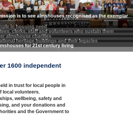
 mission is to see almshouses recognised as the exemplar
eople in housing need
ees, clerks, staff and volunteers who sustain them
er almshouse charities
tional heritage buildings and their legacies
shouses for 21st century living
ver 1600 independent
ld in trust for local people in
local volunteers.
ships, wellbeing, safety and
ising, and your donations and
thorities and the Government to