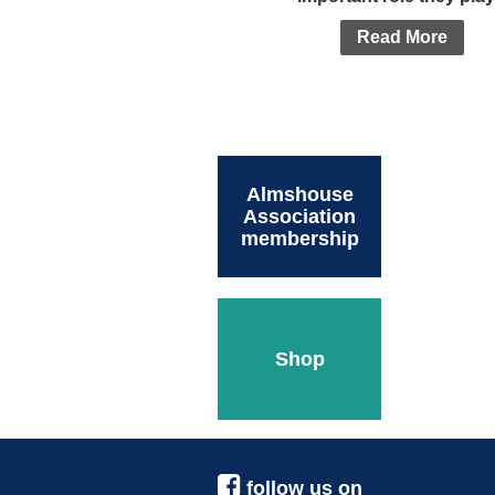
Read More
Almshouse
Association
membership
Shop
follow us on