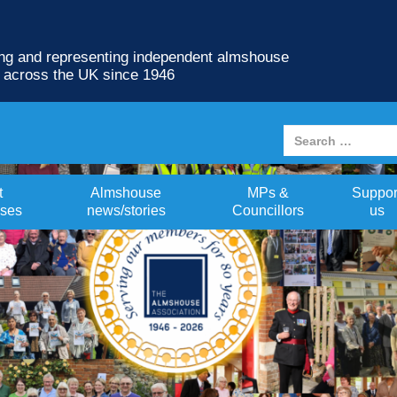
ng and representing independent almshouse
s across the UK since 1946
t
Almshouse
MPs &
Suppor
ses
news/stories
Councillors
us