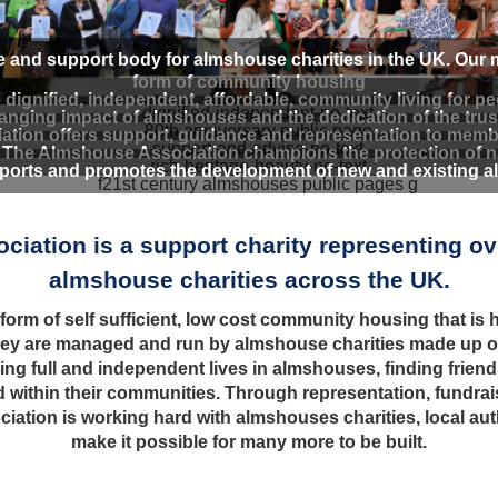
e and support body for almshouse charities in the UK. Our
form of community housing
ignified, independent, affordable, community living for p
ging impact of almshouses and the dedication of the trust
tion offers support, guidance and representation to memb
- The Almshouse Association champions the protection of na
orts and promotes the development of new and existing alm
iation is a support charity representing o
almshouse charities across the UK.
rm of self sufficient, low cost community housing that is he
ey are managed and run by almshouse charities made up of 
ving full and independent lives in almshouses, finding friend
and within their communities. Through representation, fundra
ation is working hard with almshouses charities, local au
make it possible for many more to be built.