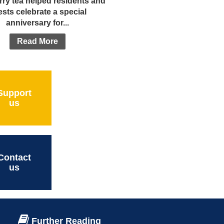
rry tea helped residents and
sts celebrate a special
anniversary for...
Read More
Support
us
Contact
us
Further Reading