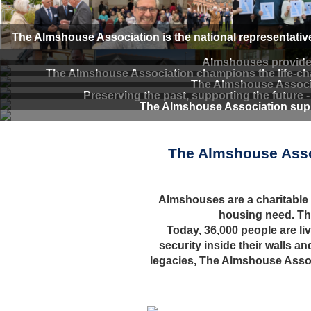
The Almshouse Association is the national representativ
Almshouses provide d
The Almshouse Association champions the life-chan
The Almshouse Associa
Preserving the past, supporting the future 
The Almshouse Association supp
The Almshouse Assoc
Almshouses are a charitable fo
housing need. Th
Today, 36,000 people are li
security inside their walls 
legacies, The Almshouse Associ