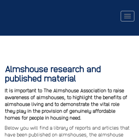
Togg
navig
Almshouse research and
published material
It is important to The Almshouse Association to raise
awareness of almshouses, to highlight the benefits of
almshouse living and to demonstrate the vital role
they play in the provision of genuinely affordable
homes for people in housing need.
Below you will find a library of reports and articles that
have been published on almshouses, the almshouse