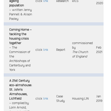
ageing
click
link
Research
RICS
2020
population
– written Jenny
Pannell & Alison
Pooley
Coming Home –
tackling the
housing crisis
together
commissioned
– The
by
Feb
click
link
Report
Commission of
The Church
2021
the
of England
Archbishops of
Canterbury and
York
A 21st Century
eco-almshouse:
St. John’s
Almshouses,
Case
Jan
Lichfield
click
link
Housing LIN
Study
2019
– compiled by
Lorin Arnold,