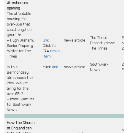
Almshouses
opening
The affordable
housing for
over-65s that
could lengthen
your life
The Times
26 & 3
– Hugh Graham,
link
news article
Property News
May
Senior Property
Click for
The Times
2024
Writer for The
TAA
news
Times
item
Southwark
25 Ma
Is this
click
link
news article
News
2024
Bermondsey
almshouse the
ideal way of
living for the
over 65s?
– Izabel Ramirez
for Southwark
News
How the Church
of England can
24