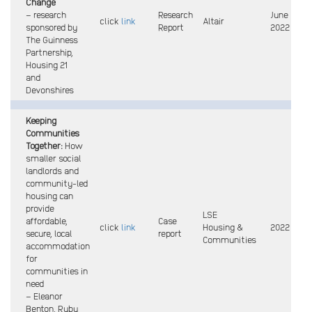
Change
– research
Research
June
click
link
Altair
sponsored by
Report
2022
The Guinness
Partnership,
Housing 21
and
Devonshires
Keeping
Communities
Together:
How
smaller social
landlords and
community-led
housing can
provide
LSE
affordable,
Case
click
link
Housing &
2022
secure, local
report
Communities
accommodation
for
communities in
need
– Eleanor
Benton, Ruby