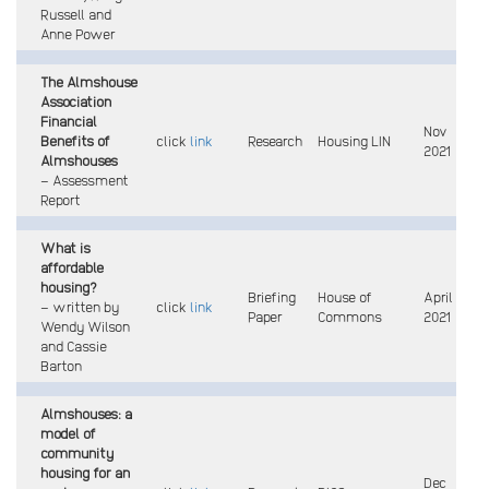
Russell and
Anne Power
The Almshouse
Association
Financial
Nov
Benefits of
click
link
Research
Housing LIN
2021
Almshouses
–
Assessment
Report
What is
affordable
housing?
Briefing
House of
April
– written by
click
link
Paper
Commons
2021
Wendy Wilson
and Cassie
Barton
Almshouses: a
model of
community
housing for an
Dec