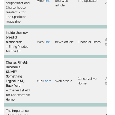
web
link
and web
The Spectator
scriptwriter and
2023
article
Charterhouse
resident – for
The Spectator
magazine
Inside the new
breed of
Sept
almshouse
web
link
news article
Financial Times
2023
– Emily Rhodes
for The FT
Charles Fifield:
Become a
SLIMBY –
Something
Conservative
Aug
Logical In My
click
here
web article
Home
2023
Back Yard
– Charles Fifield
for Conservative
Home
The importance