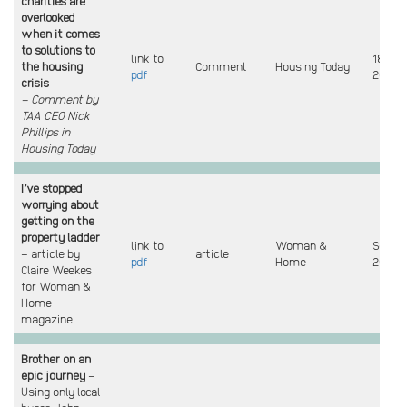
charities are
overlooked
when it comes
to solutions to
link to
18 Sep
the housing
Comment
Housing Today
pdf
2025
crisis
– Comment by
TAA CEO Nick
Phillips in
Housing Today
I’ve stopped
worrying about
getting on the
property ladder
link to
Woman &
Sept
– article by
article
pdf
Home
2025
Claire Weekes
for Woman &
Home
magazine
Brother on an
epic journey
–
Using only local