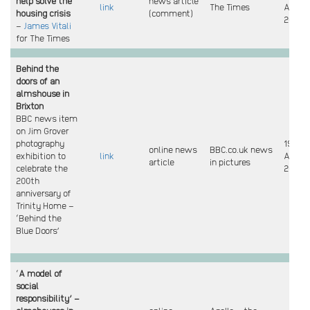
help solve the
news article
link
The Times
April
housing crisis
(comment)
2024
–
James Vitali
for The Times
Behind the
doors of an
almshouse in
Brixton
BBC news item
on Jim Grover
photography
19
online news
BBC.co.uk news
exhibition to
link
April
article
in pictures
celebrate the
2024
200th
anniversary of
Trinity Home –
‘Behind the
Blue Doors’
‘
A model of
social
responsibility’ –