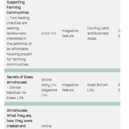
Supporting
Farming
Communities
– Two leading
charities are
seeking
Country Land
magazine
June
landowners
click
link
and Business
feature
2022
interested in
Assoc.
the potential of
an affordable
housing project
for farming
communities
Secrets of Essex
online
almshouses
story
link
magazine
Great British
29 Jun
– Denise
Magazine
feature
Life
2022
Marshall for
link
Essex Life
Almshouses:
What they are,
how they were
created and
online