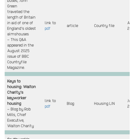
buses, John
Green
travelled the
length of Britain
in aid of one of
link to
Augus
article
Country file
England’s oldest
pdf
2025
almshouses
– This Q&A
appeared in the
August 2025
issue of BBC
Countryfile
Magazine.
Keys to
housing: Walton
Charity’s
keyworker
link to
July
housing
Blog
Housing LIN
pdf
2025
– Blog by Rob
Mills, Chief
Executive,
Walton Charity