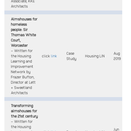
Associate, KKE
Architects
Almshouses for
homeless
people: Sir
Thomas White
Court,
Worcester
– Written for
Case
Aug
the Housing
click
link
Housing LIN
Study
2019
Learning and
Improvement
Network by
Frazer Bufton,
Director at Lett
+ Sweetland
Architects
Transforming
almshouses for
the 21st century
– Written for
the Housing
Jun