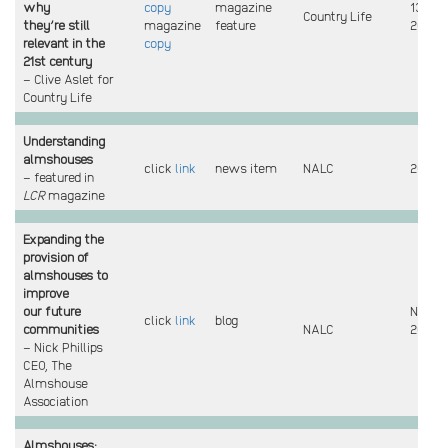
why
copy
magazine
13 Mar
Country Life
they’re still
magazine
feature
2022
relevant in the
copy
21st century
– Clive Aslet for
Country Life
Understanding
almshouses
click
link
news item
NALC
2021
– featured in
LCR
magazine
Expanding the
provision of
almshouses
to
improve
our future
Nov
click
link
blog
communities
NALC
2021
– Nick Phillips
CEO, The
Almshouse
Association
Almshouses: