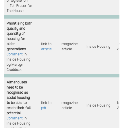
of legislation
– Tali Fraser for
The House
Prioritising both
quality and
quantity of
housing for
older
link to
magazine
Jan
Inside Housing
generations
article
article
2025
Comment
in
Inside Housing
by Martyn
Craddock
Almshouses
need to be
recognised as
social housing
to be able to
link to
magazine
Nov
Inside Housing
reach their full
pdf
article
2024
potential
Comment
in
Inside Housing