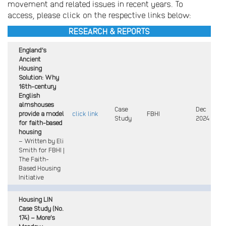
movement and related issues in recent years. To
access, please click on the respective links below:
RESEARCH & REPORTS
England’s
Ancient
Housing
Solution: Why
16th-century
English
almshouses
Case
Dec
provide a model
click link
FBHI
Study
2024
for faith-based
housing
– Written by Eli
Smith for FBHI |
The Faith-
Based Housing
Initiative
Housing LIN
Case Study (No.
174) – More’s