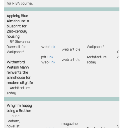
for RIBA Journal
Appleby Blue
Almshouse: a
blueprint for
21st-century
housing
– BY Giovanna
Dunmall for
web
link
Wallpaper*
web article
Wallpaper*
Oct
pdf
link
Architecture
2023
web article
Witherford
web
link
Today
Watson Mann
reinvents the
almshouse for
modern city life
– Architecture
Today
Why I’m happy
being a Brother
– Laurie
Graham,
magazine
novelist,
Sept