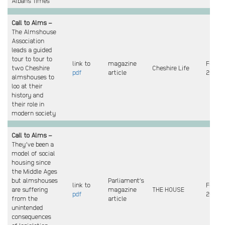
Albans Times
Call to Alms –
The Almshouse
Association
leads a guided
tour to tour to
link to
magazine
Feb
two Cheshire
Cheshire Life
pdf
article
2025
almshouses to
loo at their
history and
their role in
modern society
Call to Alms –
They’ve been a
model of social
housing since
the Middle Ages
but almshouses
Parliament’s
link to
Feb
are suffering
magazine
THE HOUSE
pdf
2025
from the
article
unintended
consequences