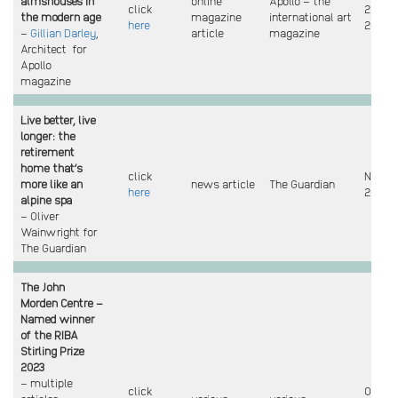
almshouses in
online
Apollo – the
click
2 Feb
the modern age
magazine
international art
here
2024
–
Gillian Darley
,
article
magazine
Architect for
Apollo
magazine
Live better, live
longer: the
retirement
home that’s
click
Nov
more like an
news article
The Guardian
here
2023
alpine spa
– Oliver
Wainwright for
The Guardian
The John
Morden Centre –
Named winner
of the RIBA
Stirling Prize
2023
– multiple
click
Oct