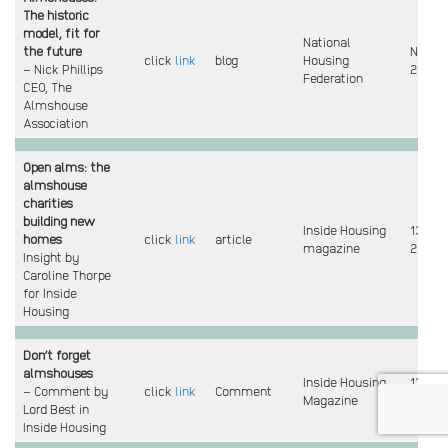
The historic
model, fit for
National
the future
Nov
click
link
blog
Housing
– Nick Phillips
2021
Federation
CEO, The
Almshouse
Association
Open alms: the
almshouse
charities
building new
Inside Housing
13 Oct
homes
click
link
article
magazine
2021
Insight by
Caroline Thorpe
for Inside
Housing
Don’t forget
almshouses
Inside Housing
13 Oct
– Comment by
click
link
Comment
Magazine
2021
Lord Best in
Inside Housing