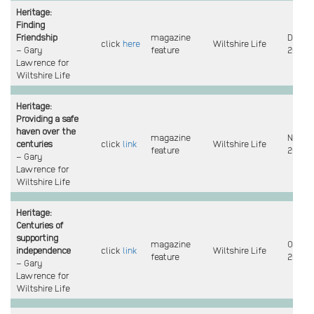
Heritage:
Finding
Friendship
magazine
Dec
click
here
Wiltshire Life
– Gary
feature
2022
Lawrence for
Wiltshire Life
Heritage:
Providing a safe
haven over the
magazine
Nov
centuries
click
link
Wiltshire Life
feature
2022
– Gary
Lawrence for
Wiltshire Life
Heritage:
Centuries of
supporting
magazine
Oct
independence
click
link
Wiltshire Life
feature
2022
– Gary
Lawrence for
Wiltshire Life