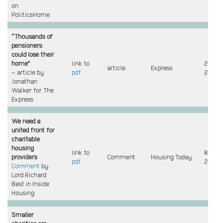
on
PoliticsHome
“Thousands of
pensioners
could lose their
home”
link to
29 Jan
article
Express
– article by
pdf
2026
Jonathan
Walker for The
Express
We need a
united front for
charitable
housing
link to
8 Dec
providers
Comment
Housing Today
pdf
2025
Comment
by
Lord Richard
Best in Inside
Housing
Smaller