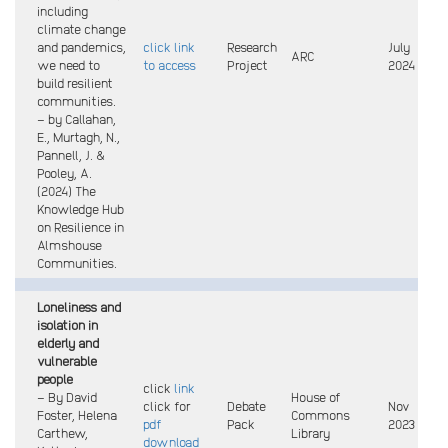
including
climate change
and pandemics,
click link
Research
July
ARC
we need to
to access
Project
2024
build resilient
communities.
– by Callahan,
E., Murtagh, N.,
Pannell, J. &
Pooley, A.
(2024) The
Knowledge Hub
on Resilience in
Almshouse
Communities.
Loneliness and
isolation in
elderly and
vulnerable
people
click
link
– By David
House of
click for
Debate
Nov
Foster, Helena
Commons
pdf
Pack
2023
Carthew,
Library
download