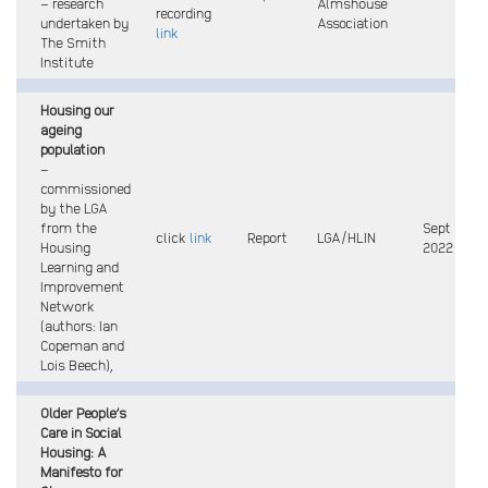
– research
Almshouse
recording
undertaken by
Association
link
The Smith
Institute
Housing our
ageing
population
–
commissioned
by the LGA
from the
Sept
click
link
Report
LGA/HLIN
Housing
2022
Learning and
Improvement
Network
(authors: Ian
Copeman and
Lois Beech),
Older People’s
Care in Social
Housing: A
Manifesto for