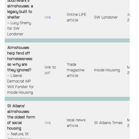
Southwark’s
almshouses: a
legacy built to
Online LIFE
Jun
shelter
link
SW Londoner
article
2025
– Lucy Sherry
for SW
Londoner
Almshouses
help fend off
homelessness
so why are
Trade
link to
Mar
they ignored?
magazine
Inside Housing
pdf
2025
– Liberal
article
Democrat MP
Will Forster for
Inside Housing
St Albans’
almshouses:
the oldest form
local news
Mar
of social
link
St Albans Times
article
2025
housing
– feature, St