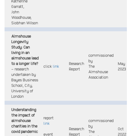
Katherine
Garratt,
John
Woodhouse,
Siobhan Wilson
Almshouse
Longevity
Study: Can
living in an
commissioned
almshouse lead
by
to a longer life?
Research
May
click
link
The
– research
Report
2023
Almshouse
undertaken by
Association
Bayes Business
School, City,
University of
London
Understanding
the impact of
report
almshouse
commissioned
link
charities
in the
by
Research
Oct
covid pandemic
The
event
Report
2022