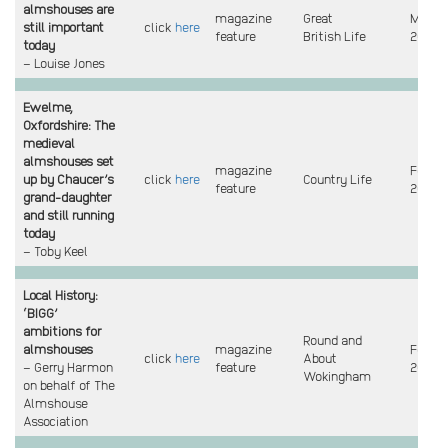
almshouses are
magazine
Great
Mar
still important
click
here
feature
British Life
2023
today
– Louise Jones
Ewelme,
Oxfordshire: The
medieval
almshouses set
magazine
Feb
up by Chaucer’s
click
here
Country Life
feature
2023
grand-daughter
and still running
today
– Toby Keel
Local History:
‘BIGG’
ambitions for
Round and
almshouses
magazine
Feb
click
here
About
– Gerry Harmon
feature
2023
Wokingham
on behalf of The
Almshouse
Association