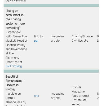
by Nick Phillips
‘Being an
accountant in
the charity
sector is more
rewarding’
– interview
with Samantha
link to
magazine
Charity Finance
Oct
Maskell, Head of
pdf
article
Civil Society
2024
Finance, Policy
and Governance
at the
Richmond
Charities for
Civil Society
Beautiful
Almshouses –
Cloaked in
Norfolk
History
Magazine
– article on
magazine
Sept
link
(part of Great
Norfolk
article
2024
British Life
almshouses by
series)