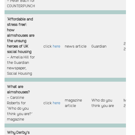
– Peter Bach for
COUNTERPUNCH
‘Affordable and
stress free’:
how
almshouses are
the unsung
22 Ma
heroes of UK
click
here
news article
Guardian
2023
social housing
– Amelia Hill for
the Guardian
newspaper,
Social Housing
What are
almshouses?
– Caroline
magazine
Who do you
Mar
Roberts for
click
here
article
think you are
2023
‘Who do you
think you are?’
magazine
Why Derby’s