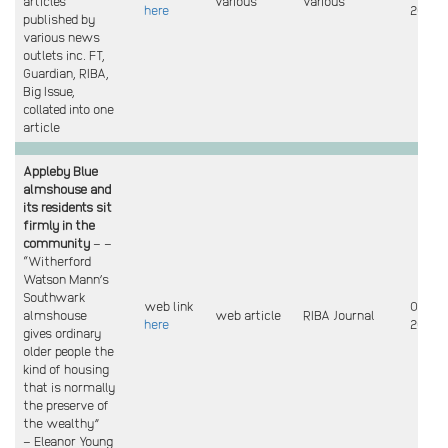
articles
various
various
here
2023
published by
various news
outlets inc. FT,
Guardian, RIBA,
Big Issue,
collated into one
article
Appleby Blue
almshouse and
its residents sit
firmly in the
community
– –
“Witherford
Watson Mann’s
Southwark
web link
Oct
almshouse
web article
RIBA Journal
here
2023
gives ordinary
older people the
kind of housing
that is normally
the preserve of
the wealthy”
– Eleanor Young