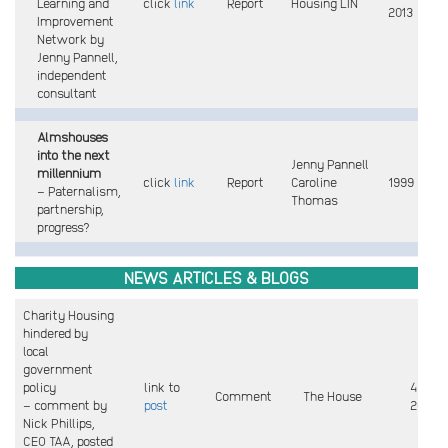
Learning and
click
link
Report
Housing LIN
2013
Improvement
Network by
Jenny Pannell,
independent
consultant
Almshouses
into the next
Jenny Pannell
millennium
click
link
Report
Caroline
1999
– Paternalism,
Thomas
partnership,
progress?
NEWS
ARTICLES & BLOGS
Charity Housing
hindered by
local
government
policy
link to
4 May
Comment
The House
– comment by
post
2026
Nick Phillips,
CEO TAA, posted