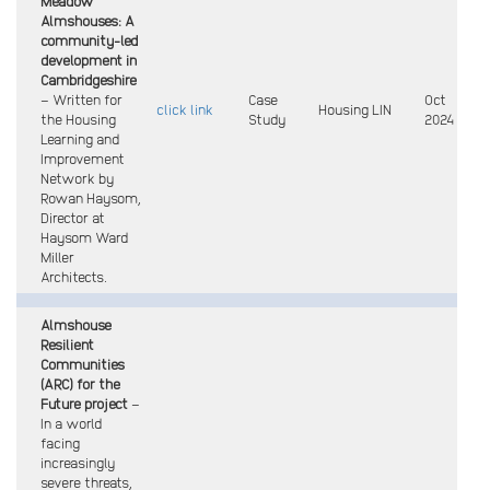
Meadow
Almshouses: A
community-led
development in
Cambridgeshire
– Written for
Case
Oct
click link
Housing LIN
the Housing
Study
2024
Learning and
Improvement
Network by
Rowan Haysom,
Director at
Haysom Ward
Miller
Architects.
Almshouse
Resilient
Communities
(ARC) for the
Future project
–
In a world
facing
increasingly
severe threats,