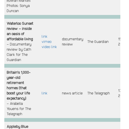
Rowan Mantell
Photos: Sonya
Duncan
Waterloo Sunset
review – inside
an oasis of
link
affordable living
documentary
15 July
vimeo
The Guardian
– Documentary
review
2024
video link
review by Cath
Clark for The
Guardian
Britain’s 1,000-
year-old
retirement
homes (that
13 July
boost your life
link
news article
The Telegraph
2024
expectancy)
– Arabella
Youens for The
Telegraph
Appleby Blue