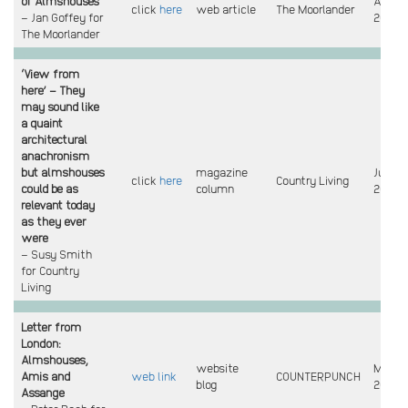
of Almshouses
Aug
click
here
web article
The Moorlander
– Jan Goffey for
2023
The Moorlander
‘View from
here’ – They
may sound like
a quaint
architectural
anachronism
but almshouses
magazine
June
click
here
Country Living
could be as
column
2023
relevant today
as they ever
were
– Susy Smith
for Country
Living
Letter from
London:
Almshouses,
website
May
Amis and
web link
COUNTERPUNCH
blog
2023
Assange