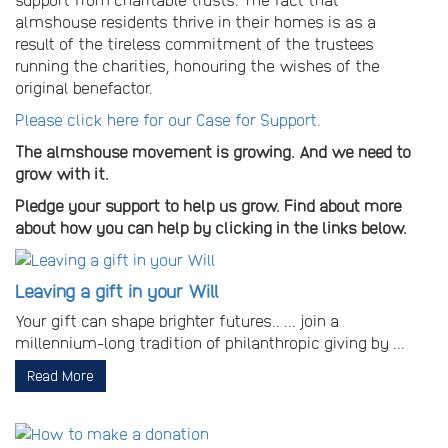
almshouse residents thrive in their homes is as a
result of the tireless commitment of the trustees
running the charities, honouring the wishes of the
original benefactor.
Please click here for our Case for Support.
The almshouse movement is growing. And we need to
grow with it.
Pledge your support to help us grow. Find about more
about how you can help by clicking in the links below.
Leaving a gift in your Will
Your gift can shape brighter futures.. ... join a
millennium-long tradition of philanthropic giving by ...
Read More