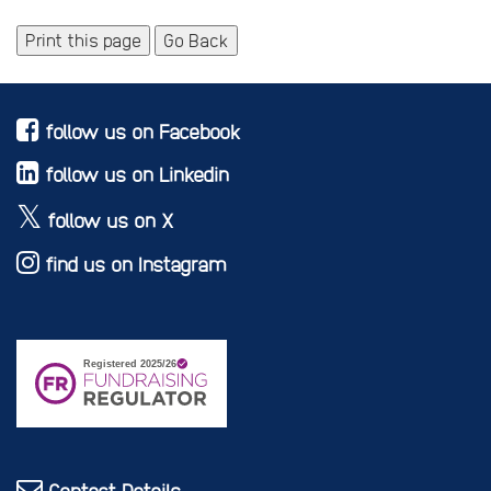
Print this page
Go Back
follow us on Facebook
follow us on Linkedin
follow us on X
find us on Instagram
Contact Details