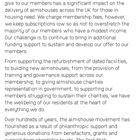
give to our members has a significant impact on the
delivery of almshouses across the UK for those in
housing need. We charge membership fees, however,
we keep subscriptions low so as not to overstretch the
majority of our members who have a modest income.
Our challenge is to continue to bring in additional
funding support to sustain and develop our offer to our
members.
From supporting the refurbishment of dated facilities,
to building new almshouses, from the provision of
training and governance support across our
membership, to giving almshouse charities
representation in government, to supporting our
members struggling to sustain their charities, we have
the wellbeing of our residents at the heart of
everything we do.
Over hundreds of years, the almshouse movement has
flourished as a result of philanthropic support and
generous donations from benefactors, grants and
support from charitable trusts. The fact that