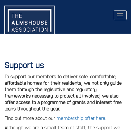
Togg
navig
Support us
To support our members to deliver safe, comfortable,
affordable homes for their residents, we not only guide
them through the legislative and regulatory
frameworks necessary to protect all involved, we also
offer access to a programme of grants and interest free
loans throughout the year.
Find out more about our
membership offer here
.
Although we are a small team of staff, the support we