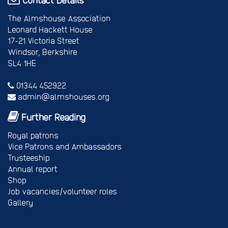
The Almshouse Association
Leonard Hackett House
17-21 Victoria Street
Windsor, Berkshire
SL4 1HE
01344 452922
admin@almshouses.org
Further Reading
Royal patrons
Vice Patrons and Ambassadors
Trusteeship
Annual report
Shop
Job vacancies/volunteer roles
Gallery