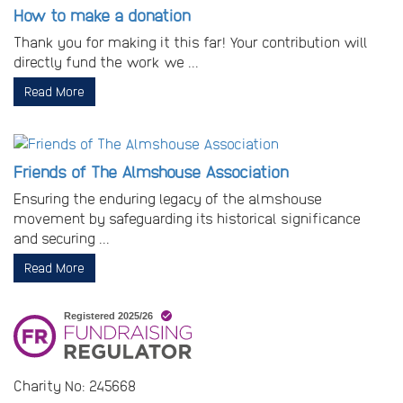
How to make a donation
Thank you for making it this far! Your contribution will
directly fund the work we ...
Read More
Friends of The Almshouse Association
Ensuring the enduring legacy of the almshouse
movement by safeguarding its historical significance
and securing ...
Read More
Charity No: 245668