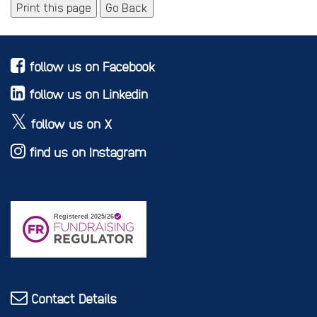
Print this page
Go Back
follow us on Facebook
follow us on Linkedin
follow us on X
find us on Instagram
Contact Details