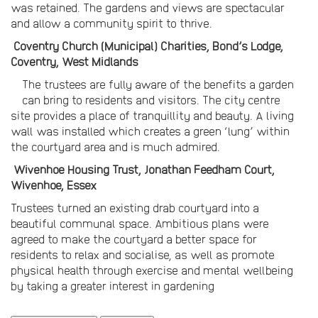
was retained. The gardens and views are spectacular
and allow a community spirit to thrive.
Coventry Church (Municipal) Charities, Bond’s Lodge,
Coventry, West Midlands
The trustees are fully aware of the benefits a garden
can bring to residents and visitors. The city centre
site provides a place of tranquillity and beauty. A living
wall was installed which creates a green ‘lung’ within
the courtyard area and is much admired.
Wivenhoe Housing Trust, Jonathan Feedham Court,
Wivenhoe, Essex
Trustees turned an existing drab courtyard into a
beautiful communal space. Ambitious plans were
agreed to make the courtyard a better space for
residents to relax and socialise, as well as promote
physical health through exercise and mental wellbeing
by taking a greater interest in gardening