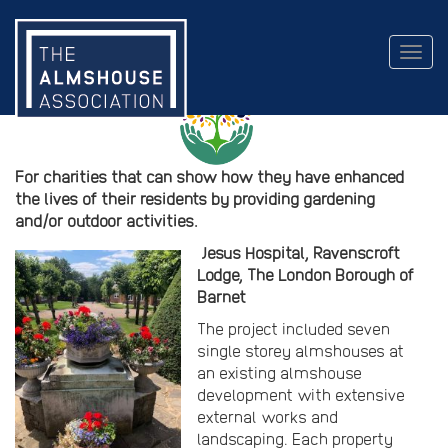
2020 Gardens and People Award
Togg
navig
For charities that can show how they have enhanced
the lives of their residents by providing gardening
and/or outdoor activities.
Jesus Hospital, Ravenscroft
Lodge, The London Borough of
Barnet
The project included seven
single storey almshouses at
an existing almshouse
development with extensive
external works and
landscaping. Each property