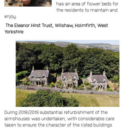
has an area of flower beds for
the residents to maintain and
enjoy.
The Eleanor Hirst Trust, Wilshaw, Holmfirth, West
Yorkshire
During 2018/2019 substantial refurbishment of the
almshouses was undertaken, with considerable care
taken to ensure the character of the listed buildings