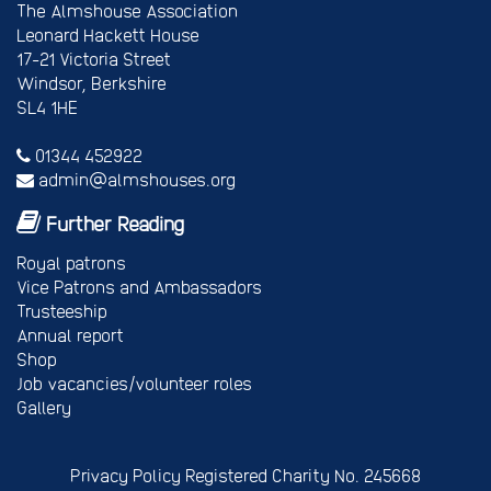
The Almshouse Association
Leonard Hackett House
17-21 Victoria Street
Windsor, Berkshire
SL4 1HE
01344 452922
admin@almshouses.org
Further Reading
Royal patrons
Vice Patrons and Ambassadors
Trusteeship
Annual report
Shop
Job vacancies/volunteer roles
Gallery
Privacy Policy
Registered Charity No. 245668