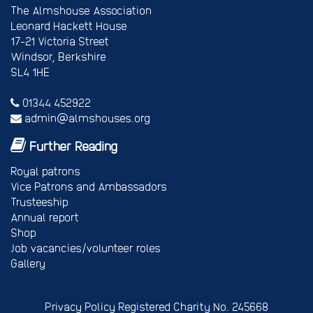
The Almshouse Association
Leonard Hackett House
17-21 Victoria Street
Windsor, Berkshire
SL4 1HE
01344 452922
admin@almshouses.org
Further Reading
Royal patrons
Vice Patrons and Ambassadors
Trusteeship
Annual report
Shop
Job vacancies/volunteer roles
Gallery
Privacy Policy
Registered Charity No. 245668