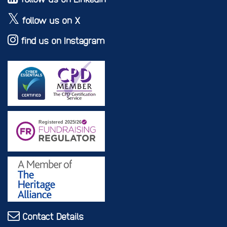
follow us on X
find us on Instagram
Contact Details