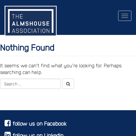
Togg
navig
Nothing Found
It seems we can’t find what you’re looking for. Perhaps
searching can help.
follow us on Facebook
follow us on Linkedin