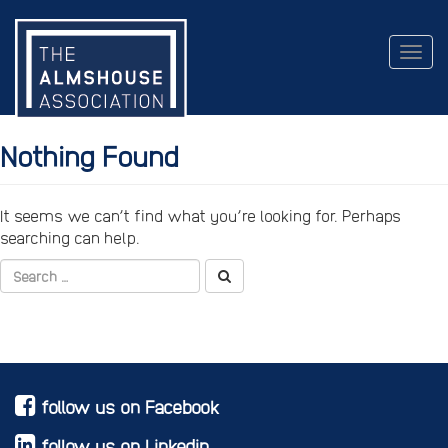
Togg
navig
Nothing Found
It seems we can’t find what you’re looking for. Perhaps
searching can help.
follow us on Facebook
follow us on Linkedin