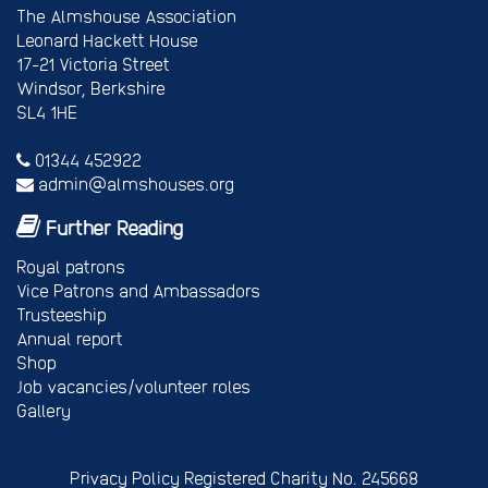
The Almshouse Association
Leonard Hackett House
17-21 Victoria Street
Windsor, Berkshire
SL4 1HE
01344 452922
admin@almshouses.org
Further Reading
Royal patrons
Vice Patrons and Ambassadors
Trusteeship
Annual report
Shop
Job vacancies/volunteer roles
Gallery
Privacy Policy
Registered Charity No. 245668