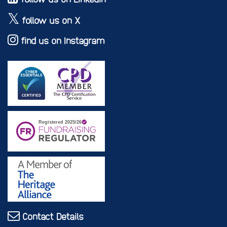
follow us on X
find us on Instagram
Contact Details