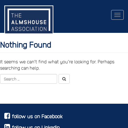
Togg
navig
Nothing Found
It seems we can’t find what you’re looking for. Perhaps
searching can help.
follow us on Facebook
follow us on Linkedin