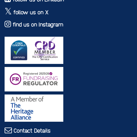
follow us on X
find us on Instagram
Contact Details