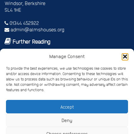
Windsor, Berkshire
SL4 1HE
01344 452922
admin@almshouses.org
Further Reading
Royal patrons
Manage Consent
Vice Patrons and Ambassadors
Trusteeship
To provide the best experiences, we use technologies like cookies to store
Annual report
and/or access device information. Consenting to these technologies will
Shop
allow us to process data such as browsing behaviour or unique IDs on this
Job vacancies/volunteer roles
site. Not consenting or withdrawing consent, may adversely affect certain
features and functions.
Gallery
Accept
Privacy Policy
Registered Charity No. 245668
Deny
Registered Company No. 4678214
Choose preferences