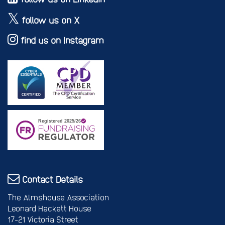
follow us on X
find us on Instagram
Contact Details
The Almshouse Association
Leonard Hackett House
17-21 Victoria Street