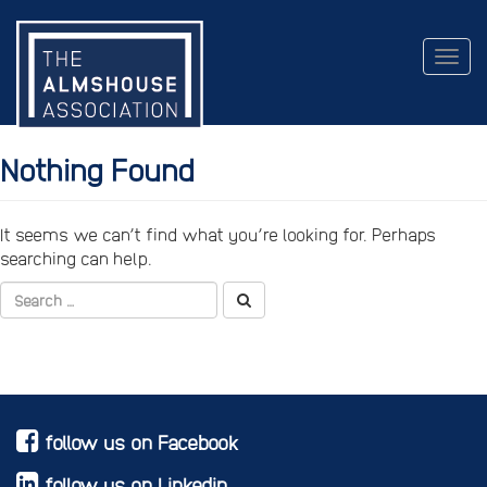
Togg
navig
Nothing Found
It seems we can’t find what you’re looking for. Perhaps
searching can help.
follow us on Facebook
follow us on Linkedin