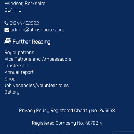
Windsor, Berkshire
SL4 1HE
01344 452922
admin@almshouses.org
Further Reading
Royal patrons
Vice Patrons and Ambassadors
Trusteeship
Annual report
Shop
Job vacancies/volunteer roles
Gallery
Privacy Policy
Registered Charity No. 245668
Registered Company No. 4678214