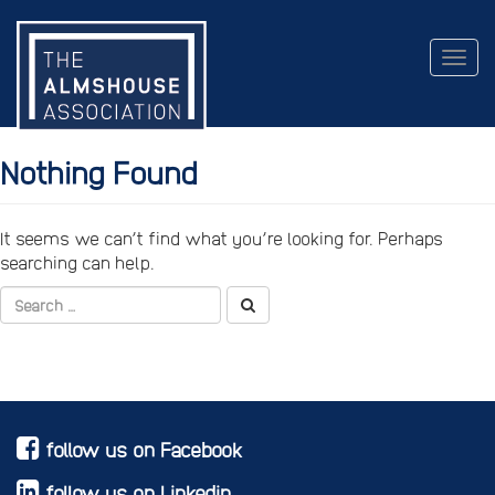
Togg
navig
Nothing Found
It seems we can’t find what you’re looking for. Perhaps
searching can help.
follow us on Facebook
follow us on Linkedin