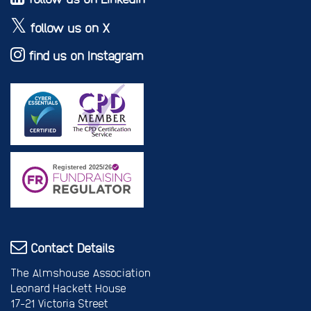
follow us on X
find us on Instagram
Contact Details
The Almshouse Association
Leonard Hackett House
17-21 Victoria Street