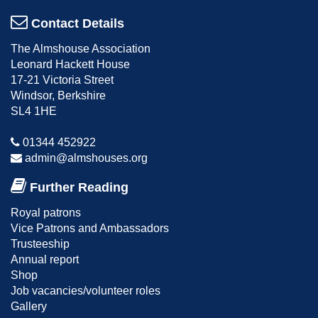
Contact Details
The Almshouse Association
Leonard Hackett House
17-21 Victoria Street
Windsor, Berkshire
SL4 1HE
01344 452922
admin@almshouses.org
Further Reading
Royal patrons
Vice Patrons and Ambassadors
Trusteeship
Annual report
Shop
Job vacancies/volunteer roles
Gallery