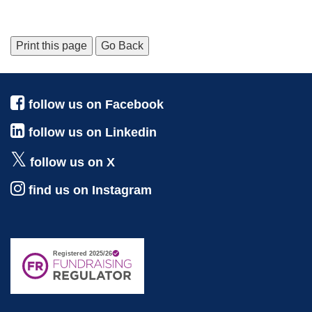
Print this page
Go Back
follow us on Facebook
follow us on Linkedin
follow us on X
find us on Instagram