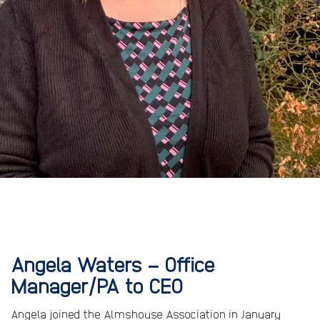
Angela Waters – Office
Manager/PA to CEO
Angela joined the Almshouse Association in January