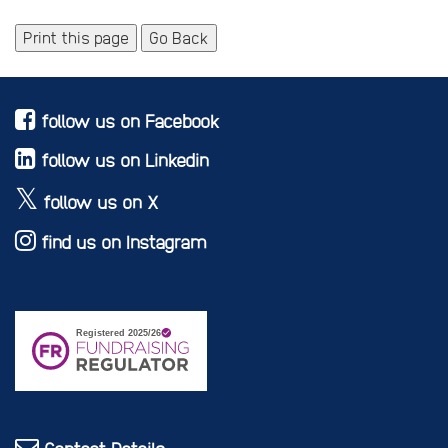
Print this page
Go Back
follow us on Facebook
follow us on Linkedin
follow us on X
find us on Instagram