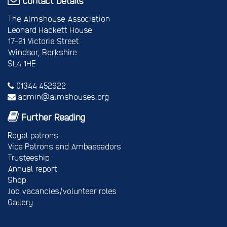
Contact Details
The Almshouse Association
Leonard Hackett House
17-21 Victoria Street
Windsor, Berkshire
SL4 1HE
01344 452922
admin@almshouses.org
Further Reading
Royal patrons
Vice Patrons and Ambassadors
Trusteeship
Annual report
Shop
Job vacancies/volunteer roles
Gallery