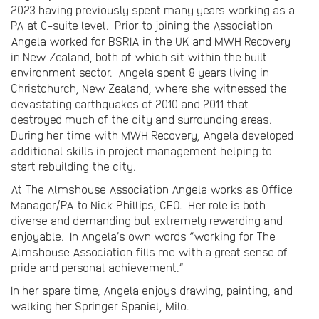
2023 having previously spent many years working as a
PA at C-suite level. Prior to joining the Association
Angela worked for BSRIA in the UK and MWH Recovery
in New Zealand, both of which sit within the built
environment sector. Angela spent 8 years living in
Christchurch, New Zealand, where she witnessed the
devastating earthquakes of 2010 and 2011 that
destroyed much of the city and surrounding areas.
During her time with MWH Recovery, Angela developed
additional skills in project management helping to
start rebuilding the city.
At The Almshouse Association Angela works as Office
Manager/PA to Nick Phillips, CEO. Her role is both
diverse and demanding but extremely rewarding and
enjoyable. In Angela’s own words “working for The
Almshouse Association fills me with a great sense of
pride and personal achievement.”
In her spare time, Angela enjoys drawing, painting, and
walking her Springer Spaniel, Milo.