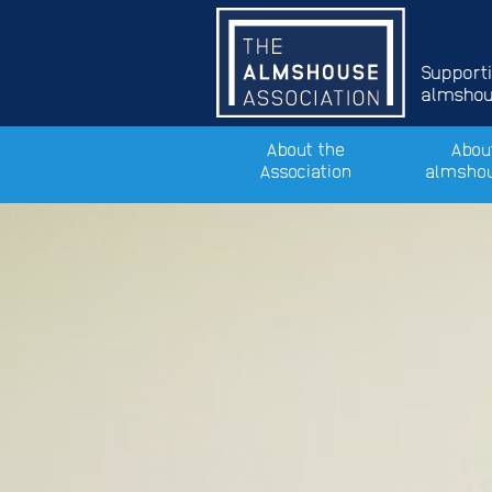
Support
almshous
About the
Abou
Association
almsho