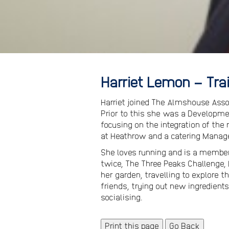
Harriet Lemon – Tr
Harriet joined The Almshouse Assoc
Prior to this she was a Developme
focusing on the integration of the
at Heathrow and a catering Manage
She loves running and is a member 
twice, The Three Peaks Challenge,
her garden, travelling to explore th
friends, trying out new ingredients
socialising.
Print this page
Go Back