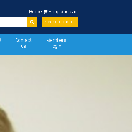
Home
Shopping cart
Please donate
t
Contact
Members
us
login