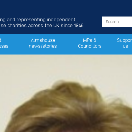
ing and representing independent
e charities across the UK since 1946
t
Almshouse
MPs &
Suppor
uses
news/stories
Councillors
us