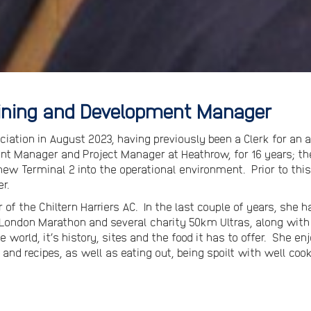
aining and Development Manager
iation in August 2023, having previously been a Clerk for an 
nt Manager and Project Manager at Heathrow, for 16 years; th
 new Terminal 2 into the operational environment. Prior to this
r.
of the Chiltern Harriers AC. In the last couple of years, she
 London Marathon and several charity 50km Ultras, along wit
e world, it’s history, sites and the food it has to offer. She e
 and recipes, as well as eating out, being spoilt with well coo