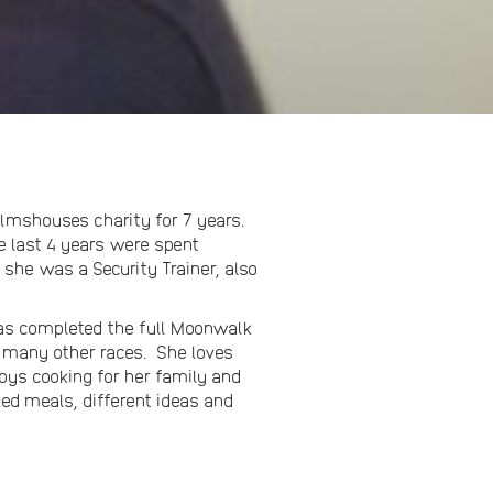
almshouses charity for 7 years.
e last 4 years were spent
 she was a Security Trainer, also
 has completed the full Moonwalk
h many other races. She loves
njoys cooking for her family and
ked meals, different ideas and