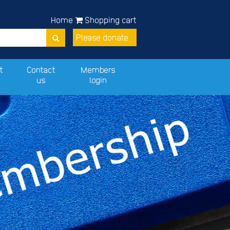
Home
Shopping cart
Please donate
t
Contact
Members
us
login