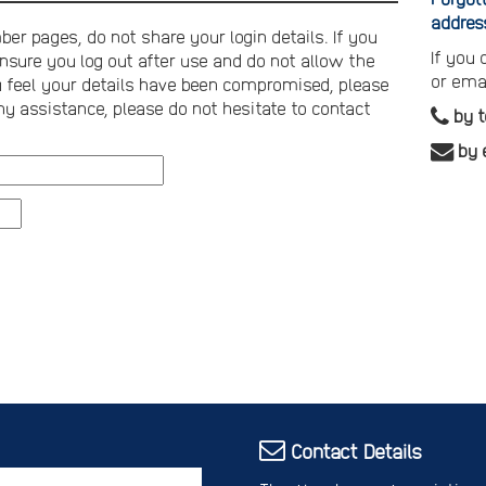
addres
er pages, do not share your login details. If you
If you
nsure you log out after use and do not allow the
or ema
you feel your details have been compromised, please
ny assistance, please do not hesitate to contact
by 
by 
Contact Details