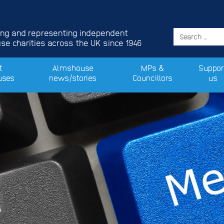
ing and representing independent
e charities across the UK since 1946
t
Almshouse
MPs &
Suppor
uses
news/stories
Councillors
us