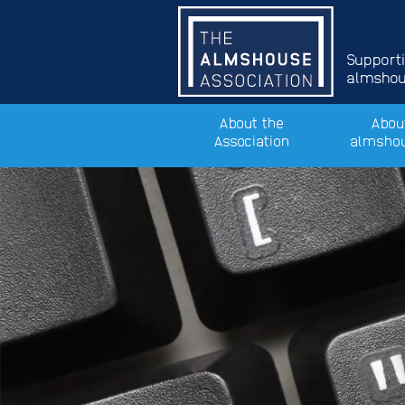
Support
almshous
About the
Abou
Association
almsho