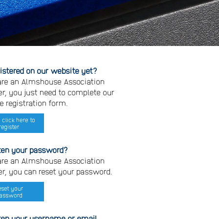
gistered on our website yet?
 are an Almshouse Association
, you just need to complete our
e registration form.
 click here to
register
ten your password?
 are an Almshouse Association
, you can reset your password.
eset your
assword
ten your username or email