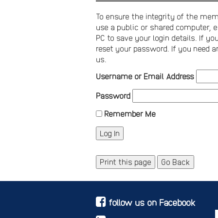
To ensure the integrity of the memb
use a public or shared computer, e
PC to save your login details. If 
reset your password. If you need a
us.
Username or Email Address
Password
Remember Me
Print this page
Go Back
follow us on Facebook