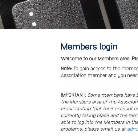
Members login
Welcome to our Members area. Plea
Note:
To gain access to the membe
Association member and you need t
IMPORTANT:
Some members have bee
the Members area of the Associati
email stating that their account ha
currently taking place and the re
able to log into the Members in th
problems, please email us at
admi