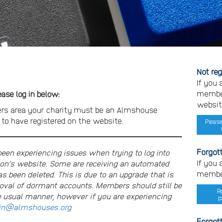
Not re
If you
member
se log in below:
websit
rs area your charity must be an Almshouse
o have registered on the website.
Please
Forgot
n experiencing issues when trying to log into
If you
on’s website. Some are receiving an automated
member
s been deleted. This is due to an upgrade that is
moval of dormant accounts. Members should still be
R
e usual manner, however if you are experiencing
p
n@almshouses.org
Forgot