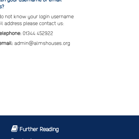
s?
 do not know your login username
il address please contact us:
telephone:
01344 452922
email:
admin@almshouses.org
Further Reading