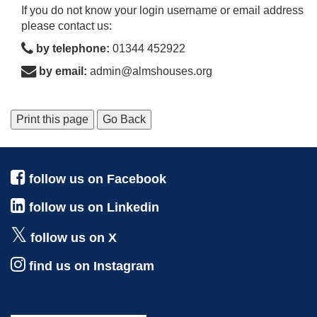
If you do not know your login username or email address
please contact us:
by telephone:
01344 452922
by email:
admin@almshouses.org
Print this page
Go Back
follow us on Facebook
follow us on Linkedin
follow us on X
find us on Instagram