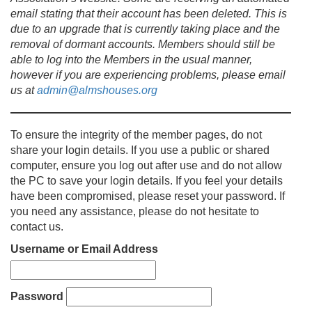
email stating that their account has been deleted. This is
due to an upgrade that is currently taking place and the
removal of dormant accounts. Members should still be
able to log into the Members in the usual manner,
however if you are experiencing problems, please email
us at
admin@almshouses.org
To ensure the integrity of the member pages, do not
share your login details. If you use a public or shared
computer, ensure you log out after use and do not allow
the PC to save your login details. If you feel your details
have been compromised, please reset your password. If
you need any assistance, please do not hesitate to
contact us.
Username or Email Address
Password