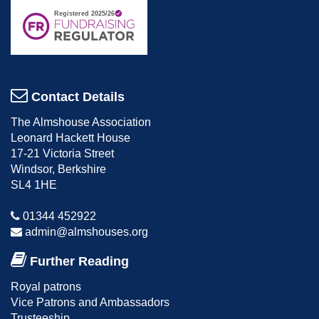
Contact Details
The Almshouse Association
Leonard Hackett House
17-21 Victoria Street
Windsor, Berkshire
SL4 1HE
01344 452922
admin@almshouses.org
Further Reading
Royal patrons
Vice Patrons and Ambassadors
Trusteeship