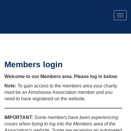
Togg
navig
Members login
Welcome to our Members area. Please log in below:
Note:
To gain access to the members area your charity
must be an Almshouse Association member and you
need to have registered on the website.
IMPORTANT:
Some members have been experiencing
issues when trying to log into the Members area of the
Association’s website. Some are receiving an automated