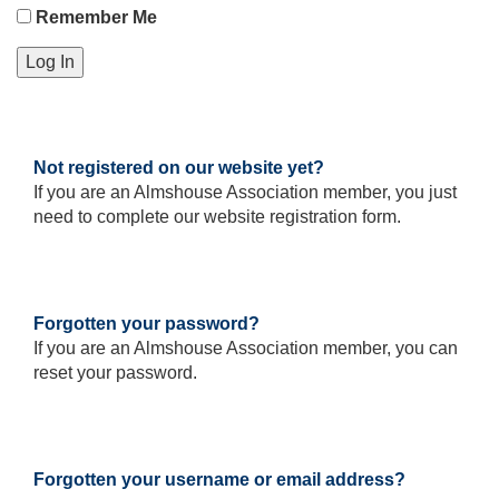
Remember Me
Not registered on our website yet?
If you are an Almshouse Association member, you just
need to complete our website registration form.
Please
click
here
to
register
Forgotten your password?
If you are an Almshouse Association member, you can
reset your password.
Reset
your
password
Forgotten your username or email address?