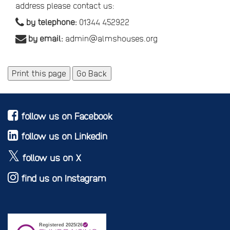
address please contact us:
by telephone:
01344 452922
by email:
admin@almshouses.org
Print this page
Go Back
follow us on Facebook
follow us on Linkedin
follow us on X
find us on Instagram