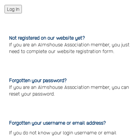
Not registered on our website yet?
If you are an Almshouse Association member, you just
need to complete our website registration form.
Please
click
here
to
register
Forgotten your password?
If you are an Almshouse Association member, you can
reset your password.
Reset
your
password
Forgotten your username or email address?
If you do not know your login username or email