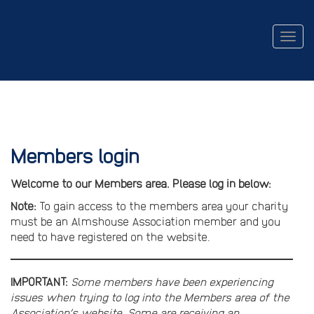
Togg
navig
Members login
Welcome to our Members area. Please log in below:
Note:
To gain access to the members area your charity
must be an Almshouse Association member and you
need to have registered on the website.
IMPORTANT:
Some members have been experiencing
issues when trying to log into the Members area of the
Association’s website. Some are receiving an