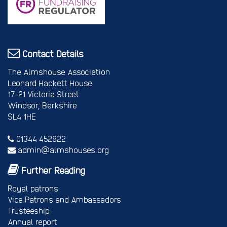
Contact Details
The Almshouse Association
Leonard Hackett House
17-21 Victoria Street
Windsor, Berkshire
SL4 1HE
01344 452922
admin@almshouses.org
Further Reading
Royal patrons
Vice Patrons and Ambassadors
Trusteeship
Annual report