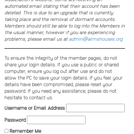
automated email stating that their account has been
deleted. This is due to an upgrade that is currently
taking place and the removal of dormant accounts.
Members should still be able to log into the Members in
the usual manner, however if you are experiencing
problems, please email us at
admin@almshouses.org
To ensure the integrity of the member pages, do not
share your login details. If you use a public or shared
computer, ensure you log out after use and do not
allow the PC to save your login details. If you feel your
details have been compromised, please reset your
password. If you need any assistance, please do not
hesitate to contact us.
Username or Email Address
Password
Remember Me