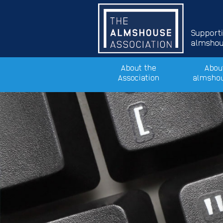
Support
almshous
About the
Abou
Association
almsho