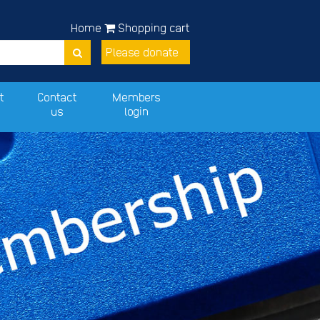
Home
Shopping cart
Please donate
t
Contact
Members
us
login