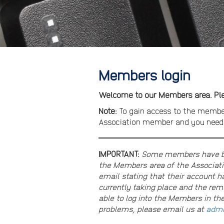
Members login
Welcome to our Members area. Plea
Note:
To gain access to the membe
Association member and you need t
IMPORTANT:
Some members have bee
the Members area of the Associati
email stating that their account ha
currently taking place and the re
able to log into the Members in th
problems, please email us at
admi