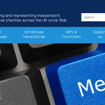
ing and representing independent
e charities across the UK since 1946
t
Almshouse
MPs &
Suppor
uses
news/stories
Councillors
us