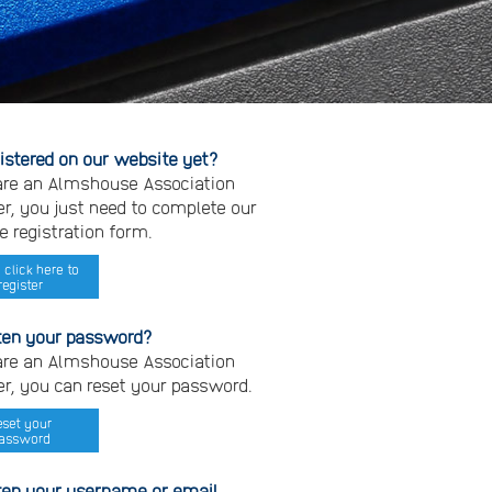
gistered on our website yet?
 are an Almshouse Association
, you just need to complete our
e registration form.
 click here to
register
ten your password?
 are an Almshouse Association
, you can reset your password.
eset your
assword
ten your username or email