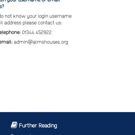
s?
 do not know your login username
il address please contact us:
telephone:
01344 452922
email:
admin@almshouses.org
Further Reading