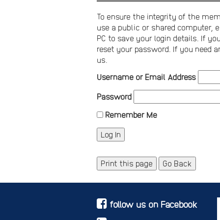
To ensure the integrity of the memb
use a public or shared computer, e
PC to save your login details. If 
reset your password. If you need a
us.
Username or Email Address
Password
Remember Me
Print this page
Go Back
follow us on Facebook