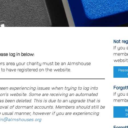
Not re
If you
member
se log in below:
websit
rs area your charity must be an Almshouse
o have registered on the website.
Please
Forgot
n experiencing issues when trying to log into
If you
on’s website. Some are receiving an automated
member
s been deleted. This is due to an upgrade that is
moval of dormant accounts. Members should still be
R
e usual manner, however if you are experiencing
p
n@almshouses.org
Forgot