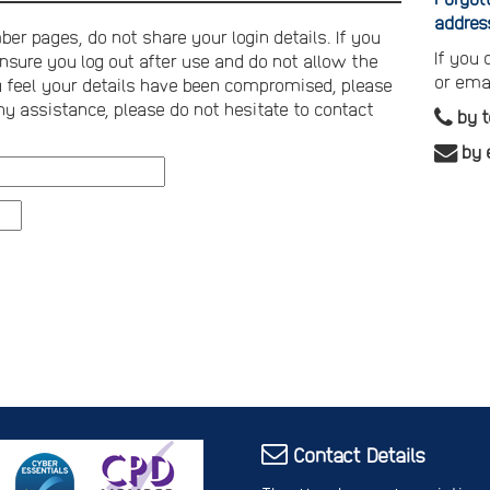
addres
er pages, do not share your login details. If you
If you
nsure you log out after use and do not allow the
or ema
you feel your details have been compromised, please
ny assistance, please do not hesitate to contact
by 
by 
Contact Details