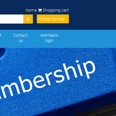
Home
Shopping cart
Please donate
t
Contact
Members
us
login