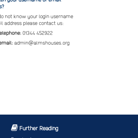
s?
 do not know your login username
il address please contact us:
telephone:
01344 452922
email:
admin@almshouses.org
Further Reading