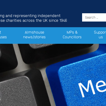
ing and representing independent
e charities across the UK since 1946
t
Almshouse
MPs &
Suppor
uses
news/stories
Councillors
us