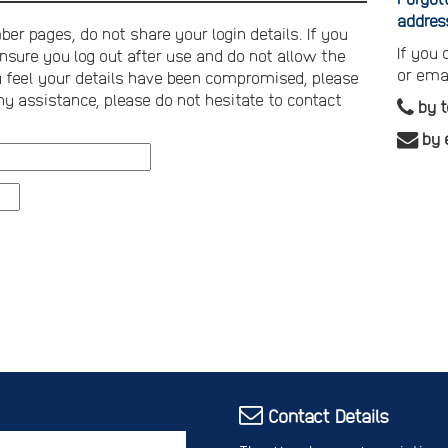
addres
er pages, do not share your login details. If you
If you
nsure you log out after use and do not allow the
or ema
you feel your details have been compromised, please
ny assistance, please do not hesitate to contact
by 
by 
Contact Details