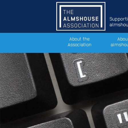
Support
almshous
About the
Abou
Association
almsho