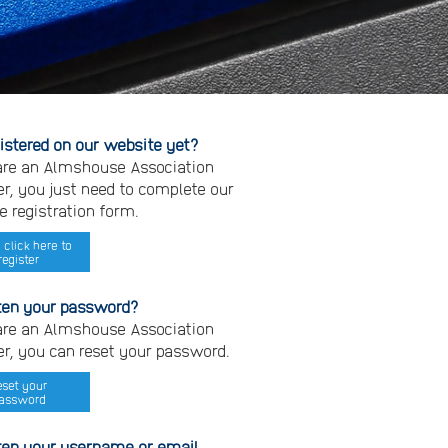
gistered on our website yet?
 are an Almshouse Association
, you just need to complete our
e registration form.
 click here to
register
ten your password?
 are an Almshouse Association
, you can reset your password.
eset your
assword
ten your username or email