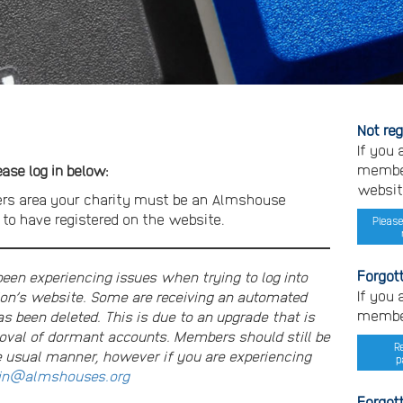
Not re
If you
member
se log in below:
websit
rs area your charity must be an Almshouse
o have registered on the website.
Please
Forgot
n experiencing issues when trying to log into
If you
on’s website. Some are receiving an automated
member
s been deleted. This is due to an upgrade that is
moval of dormant accounts. Members should still be
R
e usual manner, however if you are experiencing
p
n@almshouses.org
Forgot