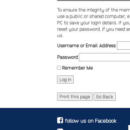
To ensure the integrity of the memb
use a public or shared computer, e
PC to save your login details. If 
reset your password. If you need a
us.
Username or Email Address
Password
Remember Me
Print this page
Go Back
follow us on Facebook