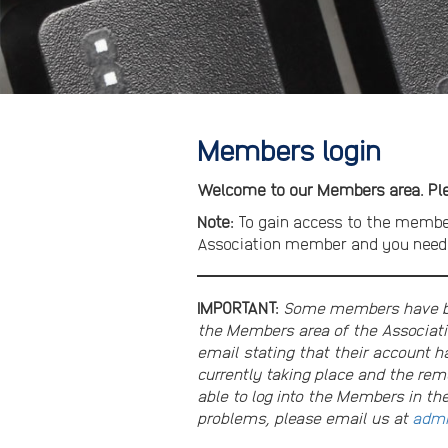
Members login
Welcome to our Members area. Plea
Note:
To gain access to the membe
Association member and you need t
IMPORTANT:
Some members have bee
the Members area of the Associati
email stating that their account ha
currently taking place and the re
able to log into the Members in th
problems, please email us at
admi