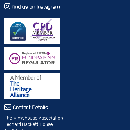
find us on Instagram
Contact Details
The Almshouse Association
Leonard Hackett House