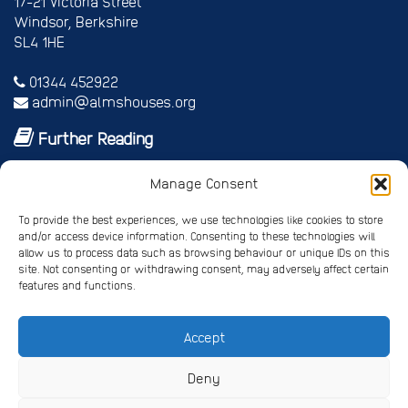
17-21 Victoria Street
Windsor, Berkshire
SL4 1HE
01344 452922
admin@almshouses.org
Further Reading
Royal patrons
Manage Consent
Vice Patrons and Ambassadors
Trusteeship
To provide the best experiences, we use technologies like cookies to store
Annual report
and/or access device information. Consenting to these technologies will
Shop
allow us to process data such as browsing behaviour or unique IDs on this
site. Not consenting or withdrawing consent, may adversely affect certain
Job vacancies/volunteer roles
features and functions.
Gallery
Accept
Privacy Policy
Registered Charity No. 245668
Deny
Registered Company No. 4678214