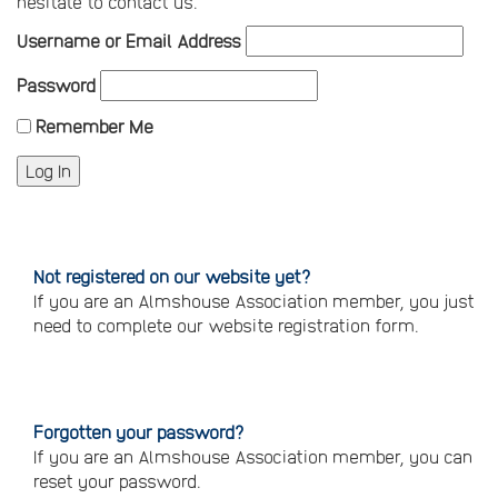
hesitate to contact us.
Username or Email Address
Password
Remember Me
Not registered on our website yet?
If you are an Almshouse Association member, you just
need to complete our website registration form.
Please
click
here
to
register
Forgotten your password?
If you are an Almshouse Association member, you can
reset your password.