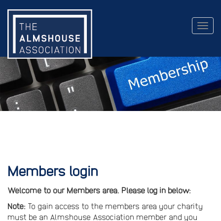
Togg
navig
Members login
Welcome to our Members area. Please log in below:
Note:
To gain access to the members area your charity
must be an Almshouse Association member and you