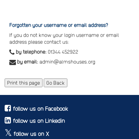
Reset
your
password
Forgotten your username or email address?
If you do not know your login username or email
address please contact us:
by telephone:
01344 452922
by email:
admin@almshouses.org
Print this page
Go Back
follow us on Facebook
follow us on Linkedin
follow us on X