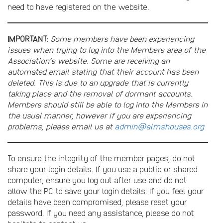
need to have registered on the website.
IMPORTANT:
Some members have been experiencing
issues when trying to log into the Members area of the
Association’s website. Some are receiving an
automated email stating that their account has been
deleted. This is due to an upgrade that is currently
taking place and the removal of dormant accounts.
Members should still be able to log into the Members in
the usual manner, however if you are experiencing
problems, please email us at
admin@almshouses.org
To ensure the integrity of the member pages, do not
share your login details. If you use a public or shared
computer, ensure you log out after use and do not
allow the PC to save your login details. If you feel your
details have been compromised, please reset your
password. If you need any assistance, please do not