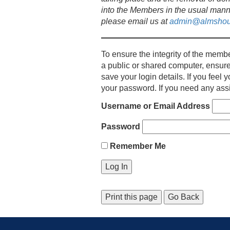
into the Members in the usual mann
please email us at
admin@almshou
To ensure the integrity of the membe
a public or shared computer, ensure
save your login details. If you fee
your password. If you need any assi
Username or Email Address
Password
Remember Me
Print this page
Go Back