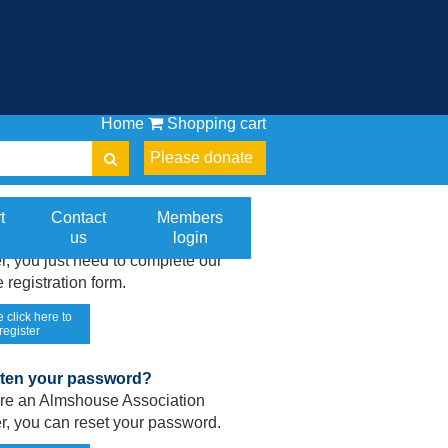
Home
Shopping cart
Please donate
gistered on our website yet?
t
Contact
Members
us
login
 are an Almshouse Association
, you just need to complete our
 registration form.
 click here to
register
tten your password?
 are an Almshouse Association
, you can reset your password.