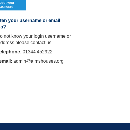
eset your
assword
ten your username or email
ss?
do not know your login username or
address please contact us:
telephone:
01344 452922
email:
admin@almshouses.org