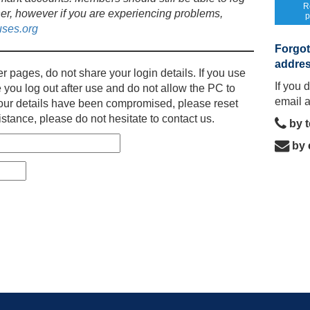
R
er, however if you are experiencing problems,
p
ses.org
Forgot
addre
r pages, do not share your login details. If you use
If you 
 you log out after use and do not allow the PC to
email 
l your details have been compromised, please reset
stance, please do not hesitate to contact us.
by 
by 