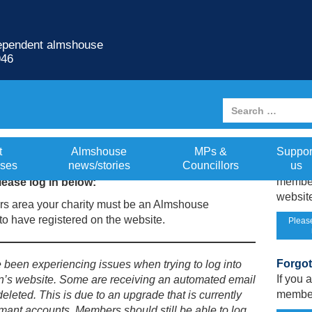
dependent almshouse
946
Not re
t
Almshouse
MPs &
Suppor
ses
news/stories
Councillors
us
If you
member
ease log in below:
website
s area your charity must be an Almshouse
o have registered on the website.
Please
Forgo
een experiencing issues when trying to log into
If you
n’s website. Some are receiving an automated email
member
deleted. This is due to an upgrade that is currently
mant accounts. Members should still be able to log