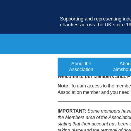
Supporting and representing in
charities across the UK since 1
Members login
About the
Abou
Association
almshou
Welcome to our Members area. Pl
Note:
To gain access to the member
Association member and you need t
IMPORTANT:
Some members have b
the Members area of the Associatio
stating that their account has been 
taking place and the removal of dor