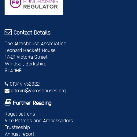
Contact Details
The Almshouse Association
Leonard Hackett House
17-21 Victoria Street
Windsor, Berkshire
SL4 1HE
01344 452922
admin@almshouses.org
Further Reading
Royal patrons
Vice Patrons and Ambassadors
Trusteeship
Annual report