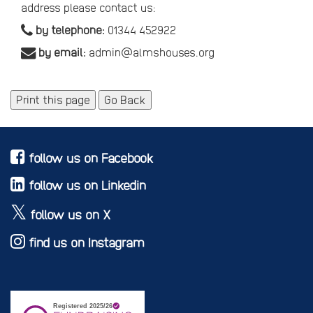
address please contact us:
by telephone:
01344 452922
by email:
admin@almshouses.org
Print this page
Go Back
follow us on Facebook
follow us on Linkedin
follow us on X
find us on Instagram