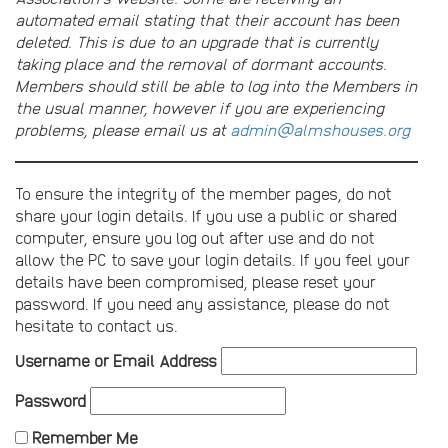
automated email stating that their account has been
deleted. This is due to an upgrade that is currently
taking place and the removal of dormant accounts.
Members should still be able to log into the Members in
the usual manner, however if you are experiencing
problems, please email us at
admin@almshouses.org
To ensure the integrity of the member pages, do not
share your login details. If you use a public or shared
computer, ensure you log out after use and do not
allow the PC to save your login details. If you feel your
details have been compromised, please reset your
password. If you need any assistance, please do not
hesitate to contact us.
Username or Email Address
Password
Remember Me