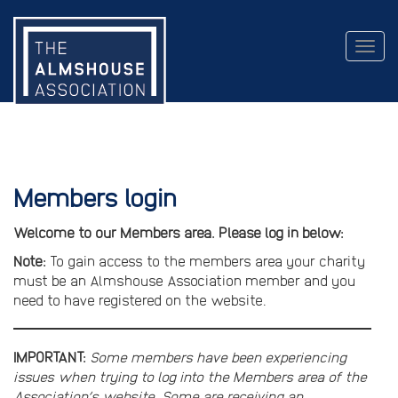
Togg
navig
Members login
Welcome to our Members area. Please log in below:
Note:
To gain access to the members area your charity
must be an Almshouse Association member and you
need to have registered on the website.
IMPORTANT:
Some members have been experiencing
issues when trying to log into the Members area of the
Association’s website. Some are receiving an