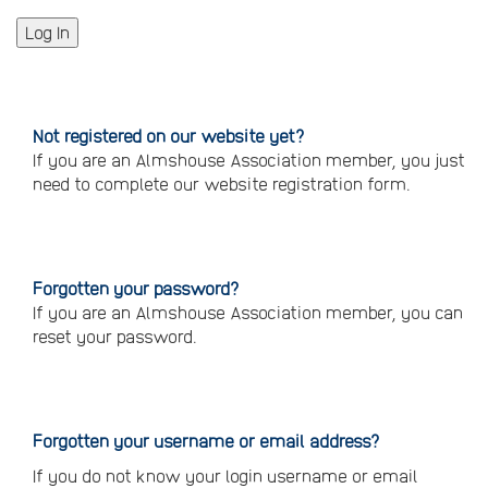
Not registered on our website yet?
If you are an Almshouse Association member, you just
need to complete our website registration form.
Please
click
here
to
register
Forgotten your password?
If you are an Almshouse Association member, you can
reset your password.
Reset
your
password
Forgotten your username or email address?
If you do not know your login username or email