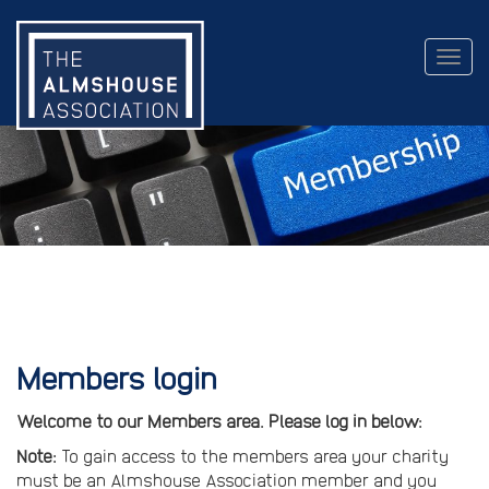
Togg
navig
Members login
Welcome to our Members area. Please log in below:
Note:
To gain access to the members area your charity
must be an Almshouse Association member and you