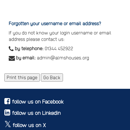
Reset
your
password
Forgotten your username or email address?
If you do not know your login username or email
address please contact us:
by telephone:
01344 452922
by email:
admin@almshouses.org
Print this page
Go Back
follow us on Facebook
follow us on Linkedin
follow us on X