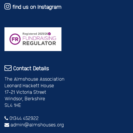
find us on Instagram
Contact Details
The Almshouse Association
Leonard Hackett House
17-21 Victoria Street
Windsor, Berkshire
SL4 1HE
01344 452922
admin@almshouses.org