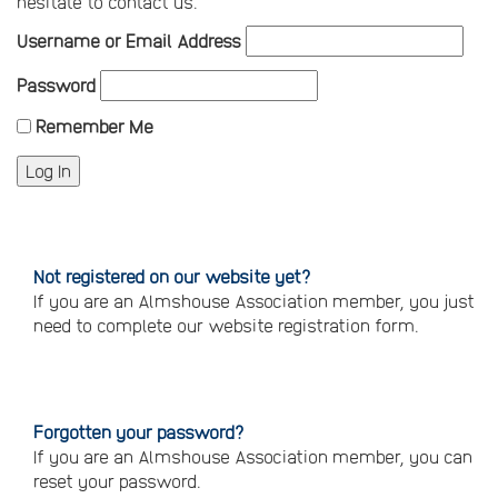
hesitate to contact us.
Username or Email Address
Password
Remember Me
Not registered on our website yet?
If you are an Almshouse Association member, you just
need to complete our website registration form.
Please
click
here
to
register
Forgotten your password?
If you are an Almshouse Association member, you can
reset your password.