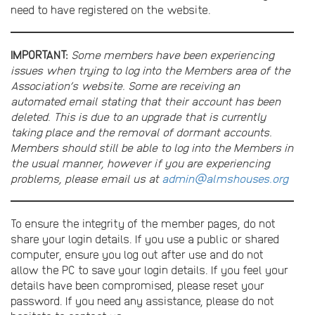
need to have registered on the website.
IMPORTANT:
Some members have been experiencing
issues when trying to log into the Members area of the
Association’s website. Some are receiving an
automated email stating that their account has been
deleted. This is due to an upgrade that is currently
taking place and the removal of dormant accounts.
Members should still be able to log into the Members in
the usual manner, however if you are experiencing
problems, please email us at
admin@almshouses.org
To ensure the integrity of the member pages, do not
share your login details. If you use a public or shared
computer, ensure you log out after use and do not
allow the PC to save your login details. If you feel your
details have been compromised, please reset your
password. If you need any assistance, please do not