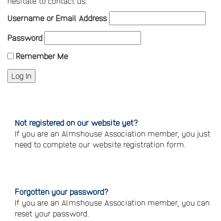
hesitate to contact us.
Username or Email Address
Password
Remember Me
Not registered on our website yet?
If you are an Almshouse Association member, you just
need to complete our website registration form.
Please
click
here
to
register
Forgotten your password?
If you are an Almshouse Association member, you can
reset your password.