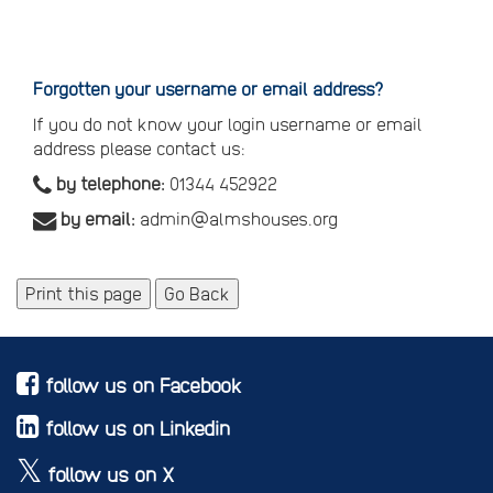
Reset
your
password
Forgotten your username or email address?
If you do not know your login username or email
address please contact us:
by telephone:
01344 452922
by email:
admin@almshouses.org
Print this page
Go Back
follow us on Facebook
follow us on Linkedin
follow us on X