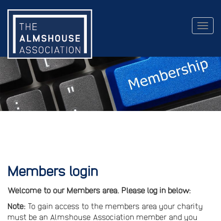
Togg
navig
Members login
Welcome to our Members area. Please log in below:
Note:
To gain access to the members area your charity
must be an Almshouse Association member and you