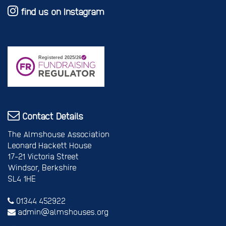
find us on Instagram
Contact Details
The Almshouse Association
Leonard Hackett House
17-21 Victoria Street
Windsor, Berkshire
SL4 1HE
01344 452922
admin@almshouses.org