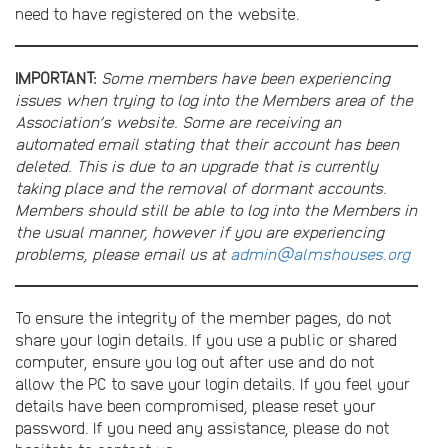
need to have registered on the website.
IMPORTANT:
Some members have been experiencing
issues when trying to log into the Members area of the
Association’s website. Some are receiving an
automated email stating that their account has been
deleted. This is due to an upgrade that is currently
taking place and the removal of dormant accounts.
Members should still be able to log into the Members in
the usual manner, however if you are experiencing
problems, please email us at
admin@almshouses.org
To ensure the integrity of the member pages, do not
share your login details. If you use a public or shared
computer, ensure you log out after use and do not
allow the PC to save your login details. If you feel your
details have been compromised, please reset your
password. If you need any assistance, please do not