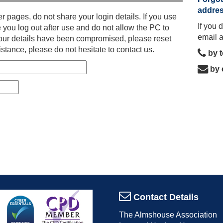
addre
r pages, do not share your login details. If you use
If you 
 you log out after use and do not allow the PC to
email 
l your details have been compromised, please reset
stance, please do not hesitate to contact us.
by 
by 
Contact Details
The Almshouse Association