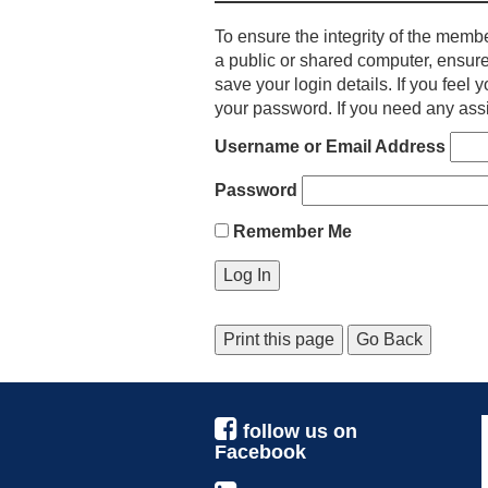
To ensure the integrity of the membe
a public or shared computer, ensure
save your login details. If you fee
your password. If you need any assi
Username or Email Address
Password
Remember Me
Print this page
Go Back
follow us on
Facebook