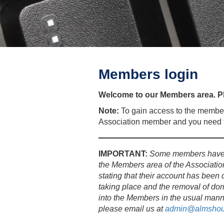
Members login
Welcome to our Members area. Pl
Note:
To gain access to the member
Association member and you need t
IMPORTANT:
Some members have b
the Members area of the Associatio
stating that their account has been 
taking place and the removal of dor
into the Members in the usual mann
please email us at
admin@almshou