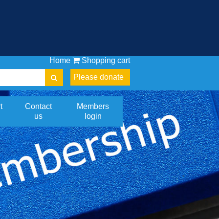
Home
Shopping cart
Please donate
t
Contact
Members
us
login