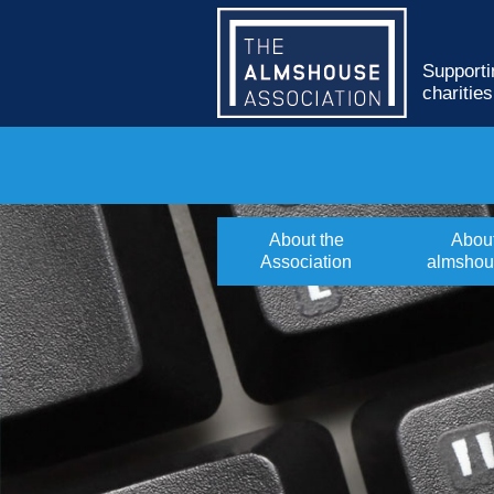
Supporti
charitie
About the
Abou
Association
almshou