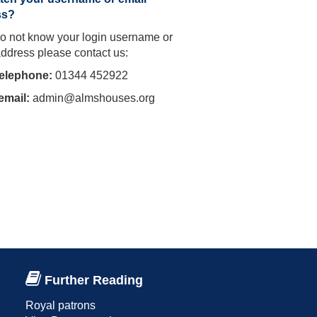
ss?
do not know your login username or
address please contact us:
telephone:
01344 452922
email:
admin@almshouses.org
Further Reading
Royal patrons