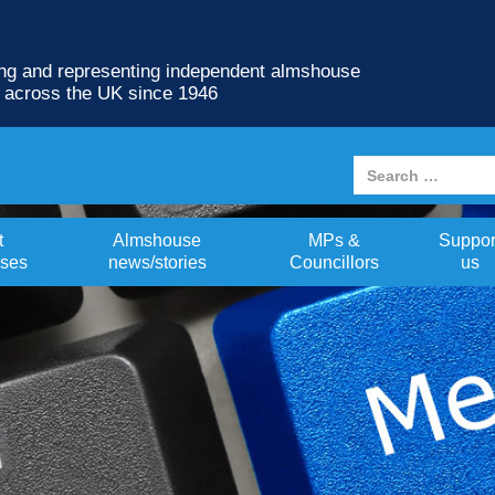
ng and representing independent almshouse
s across the UK since 1946
t
Almshouse
MPs &
Suppor
ses
news/stories
Councillors
us