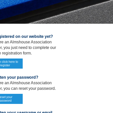
gistered on our website yet?
 are an Almshouse Association
, you just need to complete our
 registration form.
 click here to
register
tten your password?
 are an Almshouse Association
, you can reset your password.
eset your
assword
ten your username or email