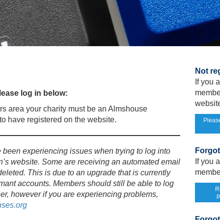
Not re
If you
member
ease log in below:
website
s area your charity must be an Almshouse
o have registered on the website.
Please
Forgo
een experiencing issues when trying to log into
If you
n’s website. Some are receiving an automated email
member
deleted. This is due to an upgrade that is currently
mant accounts. Members should still be able to log
R
er, however if you are experiencing problems,
p
ses.org
Forgot