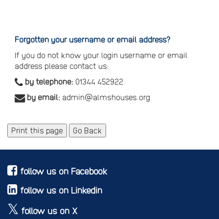
Reset
your
password
Forgotten your username or email address?
If you do not know your login username or email
address please contact us:
by telephone:
01344 452922
by email:
admin@almshouses.org
Print this page
Go Back
follow us on Facebook
follow us on Linkedin
follow us on X