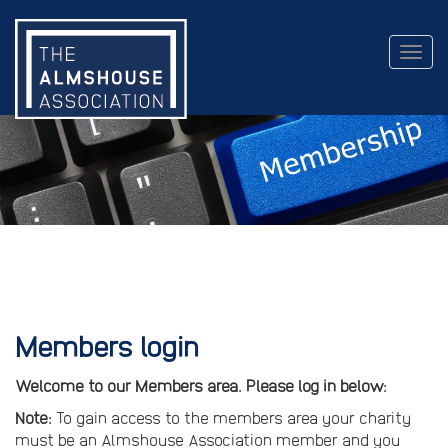
Togg
navig
Members login
Welcome to our Members area. Please log in below:
Note:
To gain access to the members area your charity
must be an Almshouse Association member and you