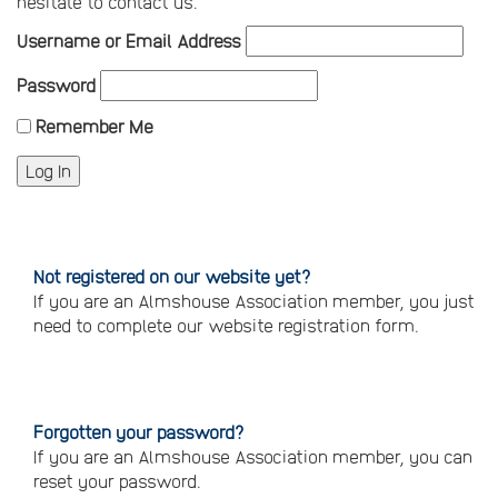
hesitate to contact us.
Username or Email Address
Password
Remember Me
Not registered on our website yet?
If you are an Almshouse Association member, you just
need to complete our website registration form.
Please
click
here
to
register
Forgotten your password?
If you are an Almshouse Association member, you can
reset your password.