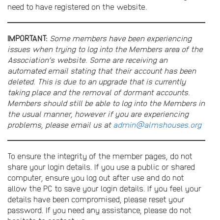
need to have registered on the website.
IMPORTANT:
Some members have been experiencing
issues when trying to log into the Members area of the
Association’s website. Some are receiving an
automated email stating that their account has been
deleted. This is due to an upgrade that is currently
taking place and the removal of dormant accounts.
Members should still be able to log into the Members in
the usual manner, however if you are experiencing
problems, please email us at
admin@almshouses.org
To ensure the integrity of the member pages, do not
share your login details. If you use a public or shared
computer, ensure you log out after use and do not
allow the PC to save your login details. If you feel your
details have been compromised, please reset your
password. If you need any assistance, please do not