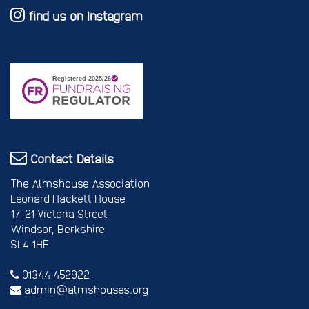
find us on Instagram
Contact Details
The Almshouse Association
Leonard Hackett House
17-21 Victoria Street
Windsor, Berkshire
SL4 1HE
01344 452922
admin@almshouses.org