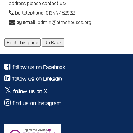
address please contact us:
by telephone:
01344 452922
by email:
admin@almshouses.org
Print this page
Go Back
follow us on Facebook
follow us on Linkedin
follow us on X
find us on Instagram