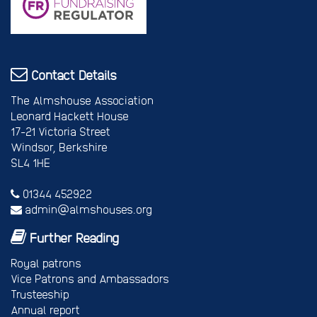
Contact Details
The Almshouse Association
Leonard Hackett House
17-21 Victoria Street
Windsor, Berkshire
SL4 1HE
01344 452922
admin@almshouses.org
Further Reading
Royal patrons
Vice Patrons and Ambassadors
Trusteeship
Annual report