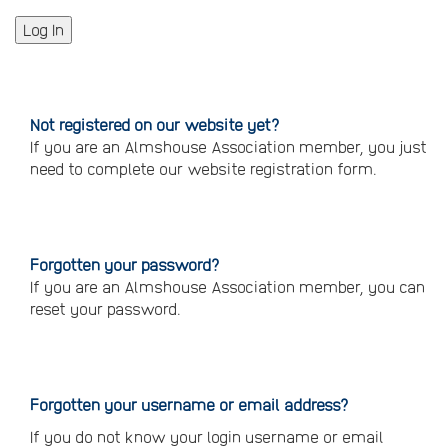
Not registered on our website yet?
If you are an Almshouse Association member, you just
need to complete our website registration form.
Please
click
here
to
register
Forgotten your password?
If you are an Almshouse Association member, you can
reset your password.
Reset
your
password
Forgotten your username or email address?
If you do not know your login username or email