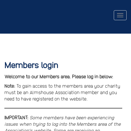
Togg
navig
Members login
Welcome to our Members area. Please log in below:
Note:
To gain access to the members area your charity
must be an Almshouse Association member and you
need to have registered on the website.
IMPORTANT:
Some members have been experiencing
issues when trying to log into the Members area of the
Association’s website. Some are receiving an