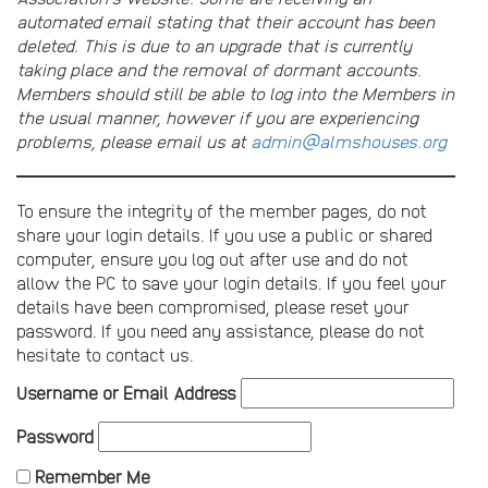
automated email stating that their account has been
deleted. This is due to an upgrade that is currently
taking place and the removal of dormant accounts.
Members should still be able to log into the Members in
the usual manner, however if you are experiencing
problems, please email us at
admin@almshouses.org
To ensure the integrity of the member pages, do not
share your login details. If you use a public or shared
computer, ensure you log out after use and do not
allow the PC to save your login details. If you feel your
details have been compromised, please reset your
password. If you need any assistance, please do not
hesitate to contact us.
Username or Email Address
Password
Remember Me