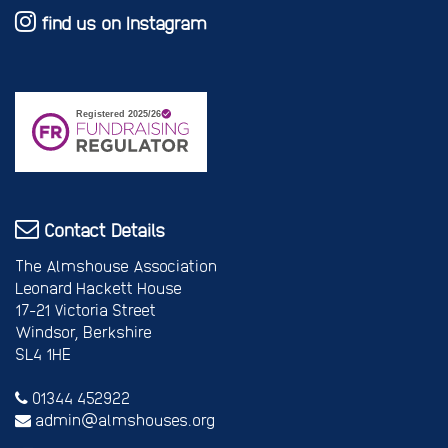
find us on Instagram
Contact Details
The Almshouse Association
Leonard Hackett House
17-21 Victoria Street
Windsor, Berkshire
SL4 1HE
01344 452922
admin@almshouses.org