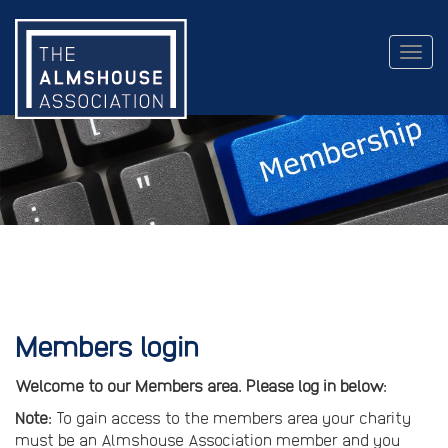
Togg
navig
Members login
Welcome to our Members area. Please log in below:
Note:
To gain access to the members area your charity
must be an Almshouse Association member and you