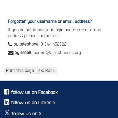
Reset
your
password
Forgotten your username or email address?
If you do not know your login username or email
address please contact us:
by telephone:
01344 452922
by email:
admin@almshouses.org
Print this page
Go Back
follow us on Facebook
follow us on Linkedin
follow us on X