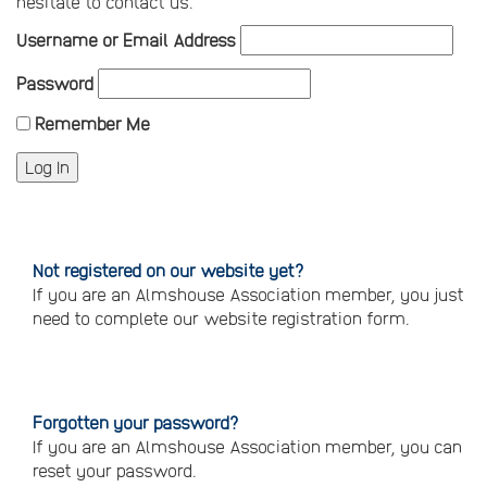
hesitate to contact us.
Username or Email Address
Password
Remember Me
Not registered on our website yet?
If you are an Almshouse Association member, you just
need to complete our website registration form.
Please
click
here
to
register
Forgotten your password?
If you are an Almshouse Association member, you can
reset your password.