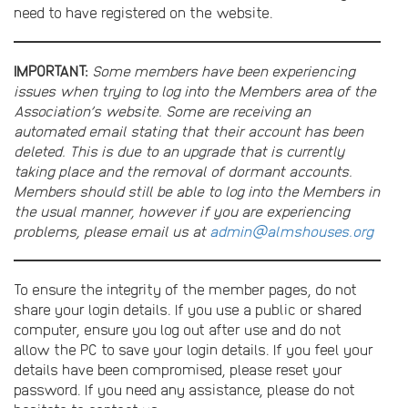
need to have registered on the website.
IMPORTANT:
Some members have been experiencing
issues when trying to log into the Members area of the
Association’s website. Some are receiving an
automated email stating that their account has been
deleted. This is due to an upgrade that is currently
taking place and the removal of dormant accounts.
Members should still be able to log into the Members in
the usual manner, however if you are experiencing
problems, please email us at
admin@almshouses.org
To ensure the integrity of the member pages, do not
share your login details. If you use a public or shared
computer, ensure you log out after use and do not
allow the PC to save your login details. If you feel your
details have been compromised, please reset your
password. If you need any assistance, please do not