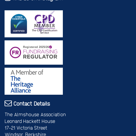
Contact Details
The Almshouse Association
Leonard Hackett House
17-21 Victoria Street
Windsor, Berkshire