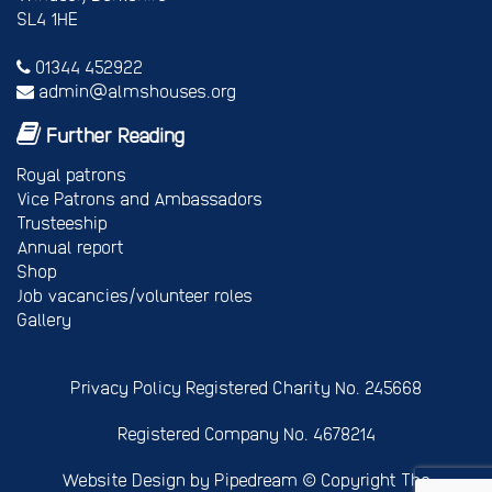
SL4 1HE
01344 452922
admin@almshouses.org
Further Reading
Royal patrons
Vice Patrons and Ambassadors
Trusteeship
Annual report
Shop
Job vacancies/volunteer roles
Gallery
Privacy Policy
Registered Charity No. 245668
Registered Company No. 4678214
Website Design
by Pipedream ©
Copyright The