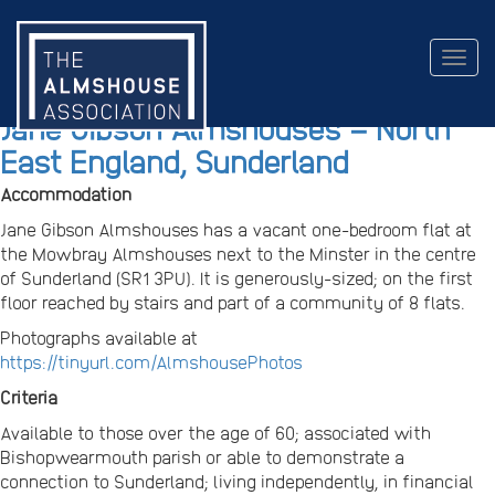
Togg
navig
Jane Gibson Almshouses – North
East England, Sunderland
Accommodation
Jane Gibson Almshouses has a vacant one-bedroom flat at
the Mowbray Almshouses next to the Minster in the centre
of Sunderland (SR1 3PU). It is generously-sized; on the first
floor reached by stairs and part of a community of 8 flats.
Photographs available at
https://tinyurl.com/AlmshousePhotos
Criteria
Available to those over the age of 60; associated with
Bishopwearmouth parish or able to demonstrate a
connection to Sunderland; living independently, in financial