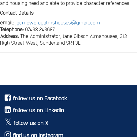
and housing need and able to provide character references.
Contact Details
email
:
jgcmowbrayalmshouses@gmail.com
Telephone:
07438 243687
Address:
The Administrator, Jane Gibson Almshouses, 313
High Street West, Sunderland SR1 3ET
follow us on Facebook
follow us on Linkedin
follow us on X
find us on Instagram