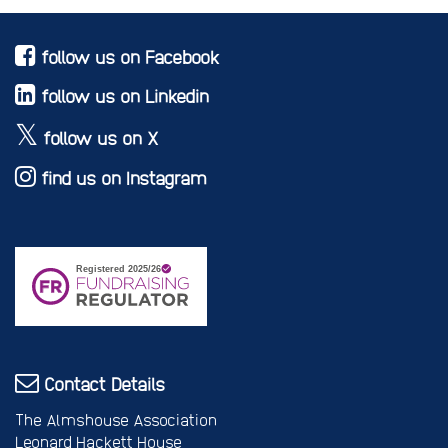
follow us on Facebook
follow us on Linkedin
follow us on X
find us on Instagram
Contact Details
The Almshouse Association
Leonard Hackett House