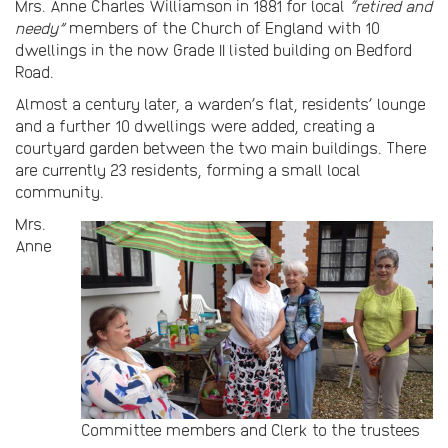
Mrs. Anne Charles Williamson in 1881 for local
“retired and
needy”
members of the Church of England with 10
dwellings in the now Grade II listed building on Bedford
Road.
Almost a century later, a warden’s flat, residents’ lounge
and a further 10 dwellings were added, creating a
courtyard garden between the two main buildings. There
are currently 23 residents, forming a small local
community.
Mrs.
Anne
Committee members and Clerk to the trustees