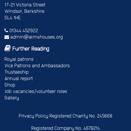
17-21 Victoria Street
Windsor, Berkshire
SL4 1HE
01344 452922
admin@almshouses.org
Further Reading
Royal patrons
Vice Patrons and Ambassadors
Trusteeship
Annual report
Shop
Job vacancies/volunteer roles
Gallery
Privacy Policy
Registered Charity No. 245668
Registered Company No. 4678214