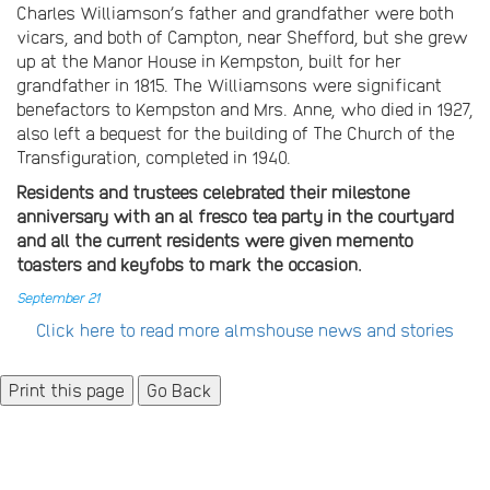
Charles Williamson’s father and grandfather were both
vicars, and both of Campton, near Shefford, but she grew
up at the Manor House in Kempston, built for her
grandfather in 1815. The Williamsons were significant
benefactors to Kempston and Mrs. Anne, who died in 1927,
also left a bequest for the building of The Church of the
Transfiguration, completed in 1940.
Residents and trustees celebrated their milestone
anniversary with an al fresco tea party in the courtyard
and all the current residents were given memento
toasters and keyfobs to mark the occasion.
September 21
Click here to read more almshouse news and stories
Go Back