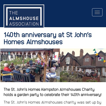
Togg
navig
140th anniversary at St John’s
Homes Almshouses
The St. John’s Homes Kempston Almshouses Charity
holds a garden party to celebrate their 140th anniversary!
The St. John’s Homes Almshouses charity was set up by