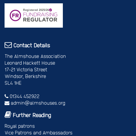
Contact Details
The Almshouse Association
Leonard Hackett House
17-21 Victoria Street
Windsor, Berkshire
SL4 1HE
01344 452922
admin@almshouses.org
Further Reading
Royal patrons
Vice Patrons and Ambassadors