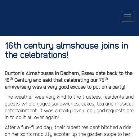
Togg
navig
16th century almshouse joins in
the celebrations!
Dunton’s Almshouses in Dedham, Essex date back to the
th
th
16
Century and said that celebrating our 75
anniversary was a very good excuse to put on a party!
The weather was very kind to the trustees, residents and
guests who enjoyed sandwiches, cakes, tea and musical
entertainment. It was a really lovely day and requests are
in to do it all over again!
After a fun-filled day, their oldest resident hitched a ride
on her son’s mobility scooter up the garden slope to her