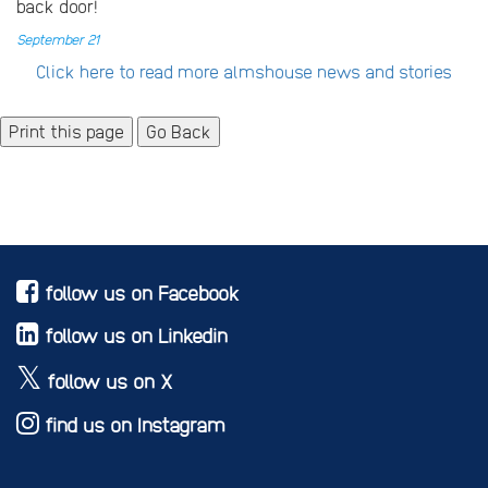
back door!
September 21
Click here to read more almshouse news and stories
Go Back
follow us on Facebook
follow us on Linkedin
follow us on X
find us on Instagram