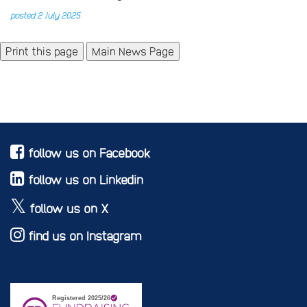
posted 2 July 2025
Main News Page
follow us on Facebook
follow us on Linkedin
follow us on X
find us on Instagram