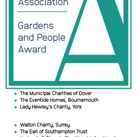
The Municipal Charities of Dover
The Eventide Homes, Bournemouth
Lady Hewley’s Charity, York
Walton Charity, Surrey
The Earl of Southampton Trust