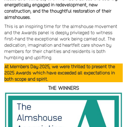
energetically engaged in redevelopment, new
construction, and the thoughtful restoration of their
almshouses.
This is an inspiring time for the almshouse movement
and the Awards panel is deeply privileged to witness
first-hand the exceptional work being carried out. The
dedication, imagination and heartfelt care shown by
members for their charities and residents is both
humbling and uplifting.
At Members Day 2025, we were thrilled to present the
2025 Awards which have exceeded all expectations in
both scope and spirit.
THE WINNERS