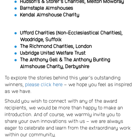
Hudson’s & Storer’s Charities, Melton Mowbray
Barnstaple Almshouses
Kendal Almshouse Charity
Ufford Charities (Non-Ecclesiastical Charities),
Woodridge, Suffolk
The Richmond Charities, London
Uxbridge United Welfare Trust
The Anthony Gell & The Anthony Bunting
Almshouse Charity, Derbyshire
To explore the stories behind this year’s outstanding
winners,
please click here
– we hope you feel as inspired
as we have.
Should you wish to connect with any of the award
recipients, we would be more than happy to make an
introduction. And of course, we warmly invite you to
share your own innovations with us – we are always
eager to celebrate and learn from the extraordinary work
within our community.