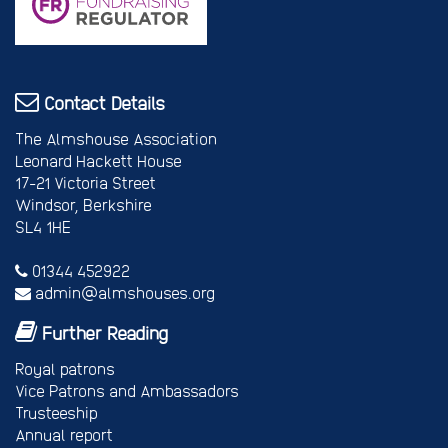
Contact Details
The Almshouse Association
Leonard Hackett House
17-21 Victoria Street
Windsor, Berkshire
SL4 1HE
01344 452922
admin@almshouses.org
Further Reading
Royal patrons
Vice Patrons and Ambassadors
Trusteeship
Annual report