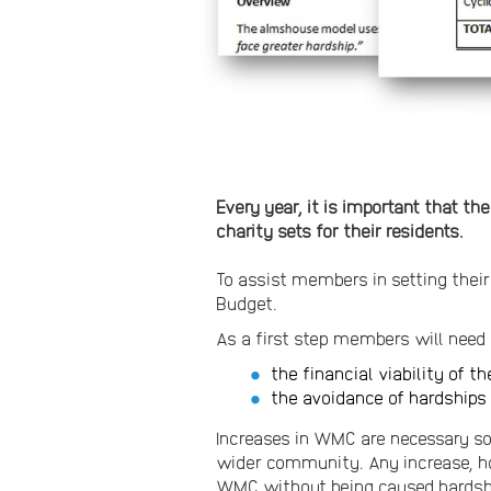
Every year, it is important that t
charity sets for their residents.
To assist members in setting thei
Budget.
As a first step members will nee
the financial viability of th
the avoidance of hardships 
Increases in WMC are necessary so 
wider community. Any increase, ho
WMC without being caused hardship