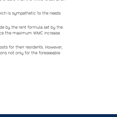
ch is sympathetic to the needs
ide by the rent formula set by the
 hence the maximum WMC increase
sts for their residents. However,
ions not only for the foreseeable