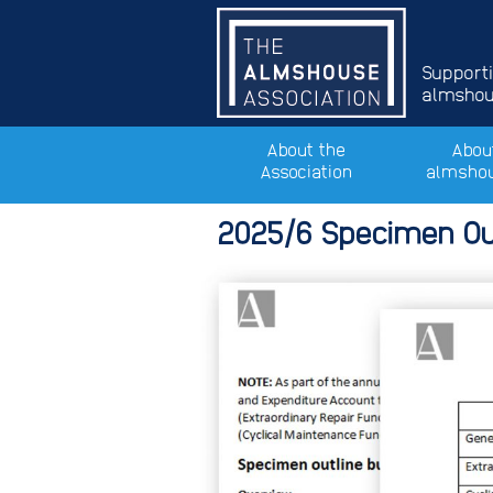
Support
almshous
About the
Abou
Association
almsho
2025/6 Specimen Ou