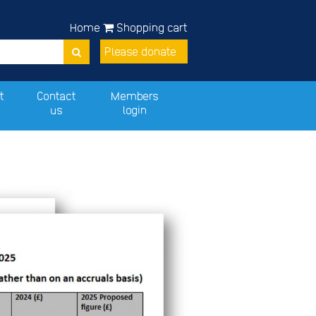
Home
Shopping cart
Please donate
t
Contact
Members
us
login