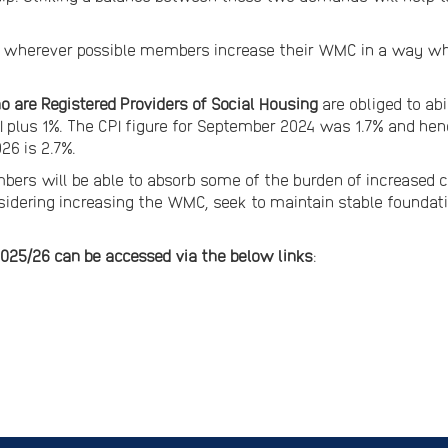
wherever possible members increase their WMC in a way whi
 are Registered Providers of Social Housing
are obliged to ab
 CPI plus 1%. The CPI figure for September 2024 was 1.7% and
2026 is 2.7%.
rs will be able to absorb some of the burden of increased co
onsidering increasing the WMC, seek to maintain stable foundat
025/26 can be accessed via the below links
: