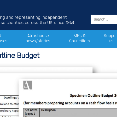
ing and representing independent
e charities across the UK since 1946
t
Almshouse
MPs &
Suppor
uses
news/stories
Councillors
us
tline Budget