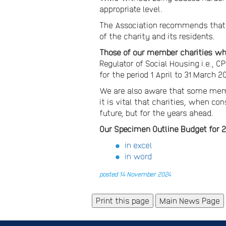
appropriate level.
The Association recommends that 
of the charity and its residents.
Those of our member charities who
Regulator of Social Housing i.e.,
for the period 1 April to 31 March 
We are also aware that some membe
it is vital that charities, when c
future, but for the years ahead.
Our Specimen Outline Budget for 2
in excel
in word
posted 14 November 2024
Main News Page