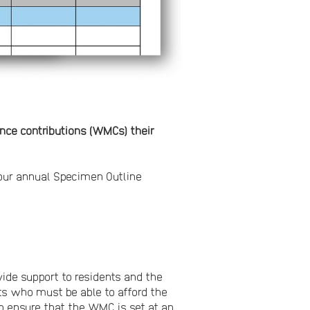
ance contributions (WMCs) their
our annual Specimen Outline
vide support to residents and the
ts who must be able to afford the
o ensure that the WMC is set at an