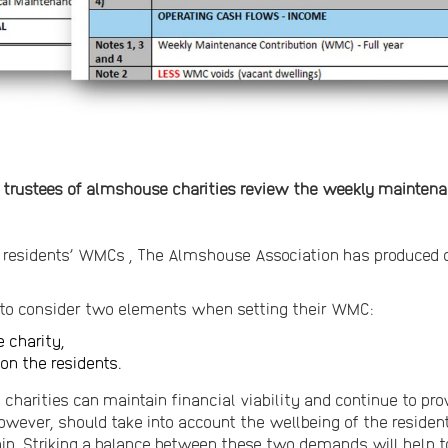
he trustees of almshouse charities review the weekly mainten
r residents’ WMCs , The Almshouse Association has produced 
d to consider two elements when setting their WMC:
e charity,
on the residents.
charities can maintain financial viability and continue to pro
wever, should take into account the wellbeing of the residen
. Striking a balance between these two demands will help t