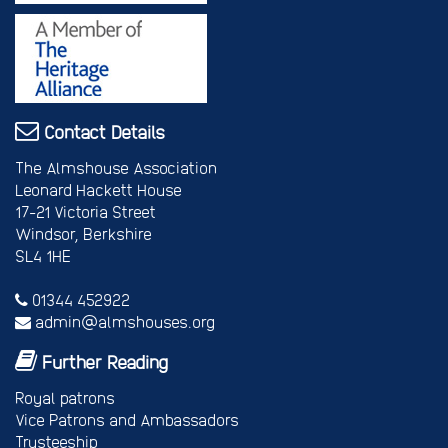
Contact Details
The Almshouse Association
Leonard Hackett House
17-21 Victoria Street
Windsor, Berkshire
SL4 1HE
01344 452922
admin@almshouses.org
Further Reading
Royal patrons
Vice Patrons and Ambassadors
Trusteeship