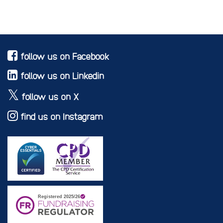
follow us on Facebook
follow us on Linkedin
follow us on X
find us on Instagram