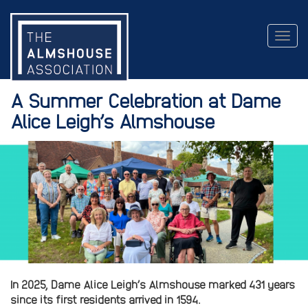
Togg
navig
A Summer Celebration at Dame
Alice Leigh’s Almshouse
In 2025, Dame Alice Leigh’s Almshouse marked 431 years
since its first residents arrived in 1594.