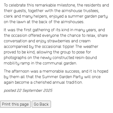
To celebrate this remarkable milestone, the residents and
their guests, together with the almshouse trustees,
clerk and many helpers, enjoyed a summer garden party
on the lawn at the back of the almshouses.
It was the first gathering of its kind in many years, and
the occasion offered everyone the chance to relax, share
conversation and enjoy strawberries and cream
accompanied by the occasional tipple! The weather
proved to be kind, allowing the group to pose for
photographs on the newly constructed resin-bound
mobility ramp in the communal garden.
The afternoon was a memorable success, and it is hoped
by them all that the Summer Garden Party will once
again become a cherished annual tradition.
posted 22 September 2025
Go Back