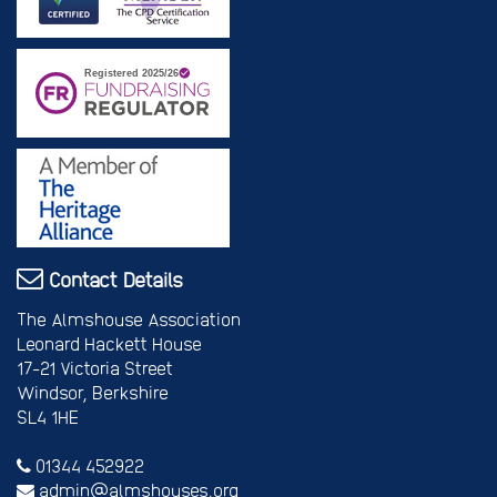
Contact Details
The Almshouse Association
Leonard Hackett House
17-21 Victoria Street
Windsor, Berkshire
SL4 1HE
01344 452922
admin@almshouses.org