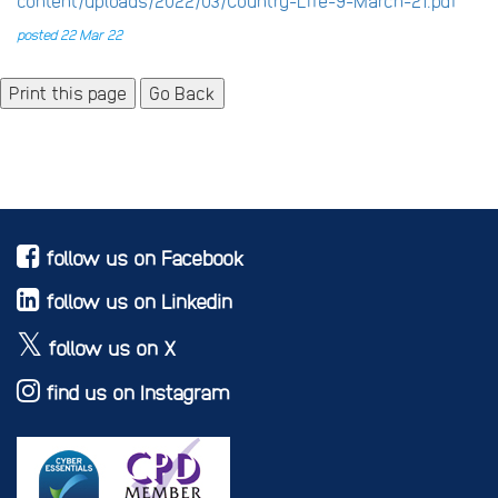
content/uploads/2022/03/Country-Life-9-March-21.pdf
posted 22 Mar 22
Go Back
follow us on Facebook
follow us on Linkedin
follow us on X
find us on Instagram