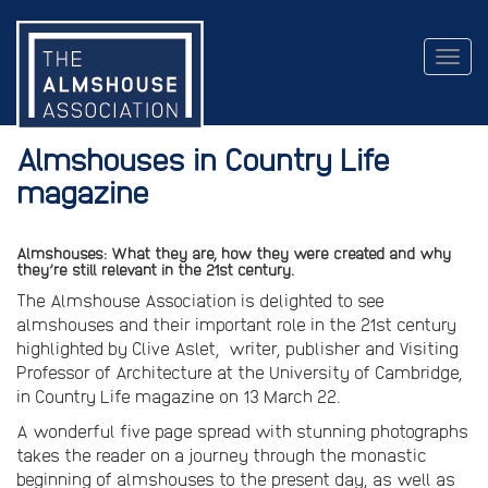
Togg
navig
Almshouses in Country Life
magazine
Almshouses: What they are, how they were created and why
they’re still relevant in the 21st century.
The Almshouse Association is delighted to see
almshouses and their important role in the 21st century
highlighted by Clive Aslet, writer, publisher and Visiting
Professor of Architecture at the University of Cambridge,
in Country Life magazine on 13 March 22.
A wonderful five page spread with stunning photographs
takes the reader on a journey through the monastic
beginning of almshouses to the present day, as well as