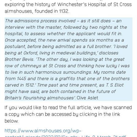
exploring the history of Winchester’s Hospital of St Cross
almshouses, founded in 1132.
The admissions process involved – as it still does – an
interview with the master, followed by two nights at the
hospital, to assess whether the applicant would fit in.
Once accepted, the new arrival spends six months as a
postulant, before being admitted as a full brother. ‘I loved
being at Oxford, living in medieval buildings,’ discloses
Brother Bevis. ‘The other day, I was looking at the great
row of chimneys at St Cross and thinking how lucky I was
to live in such harmonious surroundings. My rooms date
from 1445 and there is a graffito that one of the brothers
carved in 1512.’ Time past and time present, as T. S. Eliot
might have said, are both contained in the future of
Britain’s flourishing almshouses’
. Clive Aslet
If you would like to read the full article, we have scanned
a copy which can be accessed by clicking in the link
below.
https://www.almshouses.org/wp-