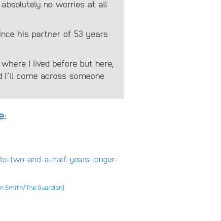
bsolutely no worries at all
ince his partner of 53 years
 where I lived before but here,
 and I’ll come across someone
e:
o-two-and-a-half-years-longer-
ean Smith/The Guardian]