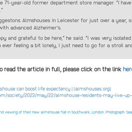
e 71-year-old former department store manager. “I have a
.”
ggestons Almshouses in Leicester for just over a year, s
with advanced Alzheimer’s.
ppy and grateful to be here,” he said. “I was very isolated
m ever feeling a bit lonely, I just need to go for a stroll
o read the article in full, please click on the link
her
mshouse can boost life expectancy | (almshouses.org)
om/society/2023/may/22/almshouse-residents-may-live-up-t
cond viewing of their new almshouse flat in Southwark, London. Photograph: S