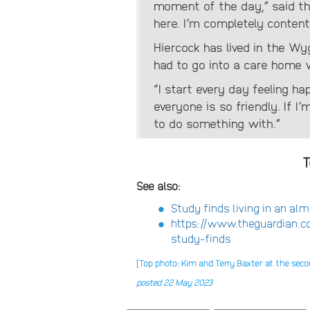
moment of the day,” said th
here. I’m completely content
Hiercock has lived in the Wy
had to go into a care home 
“I start every day feeling ha
everyone is so friendly. If I’
to do something with.”
T
See also:
Study finds living in an al
https://www.theguardian.c
study-finds
[Top photo: Kim and Terry Baxter at the se
posted 22 May 2023