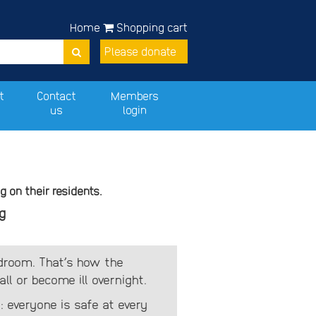
Home
Shopping cart
Please donate
t
Contact
Members
us
login
 on their residents.
g
edroom. That’s how the
l or become ill overnight.
: everyone is safe at every