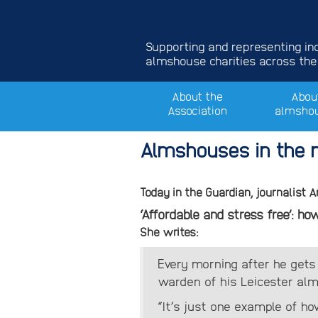
Supporting and representing i
almshouse charities across the
About the
Abou
Association
almsho
Almshouses in the n
Today in the Guardian, journalist 
‘Affordable and stress free’: 
She writes:
Every morning after he gets
warden of his Leicester alms
“It’s just one example of ho