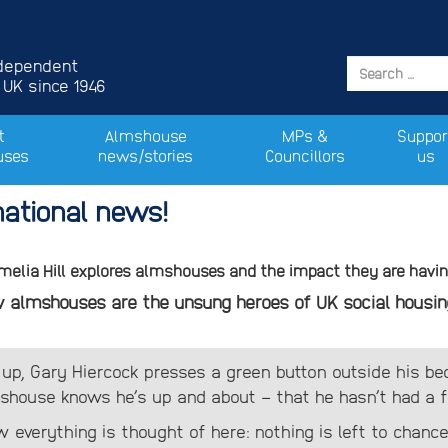
ndependent
 UK since 1946
t
Almshouse
MPs &
Suppor
uses
news/stories
Councillors
us
ational news!
Amelia Hill explores almshouses and the impact they are having
how almshouses are the unsung heroes of UK social housin
 up, Gary Hiercock presses a green button outside his b
house knows he’s up and about – that he hasn’t had a fal
w everything is thought of here: nothing is left to chance