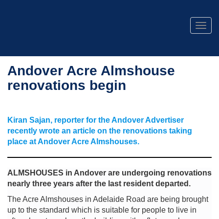
Togg
navig
Andover Acre Almshouse
renovations begin
Kiran Sajan, reporter for the Andover Advertiser
recently wrote an article on the renovations taking
place at Andover Acre Almshouses.
ALMSHOUSES in Andover are undergoing renovations
nearly three years after the last resident departed.
The Acre Almshouses in Adelaide Road are being brought
up to the standard which is suitable for people to live in