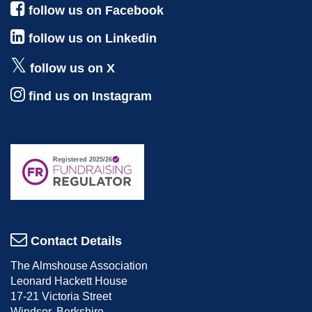
follow us on Facebook
follow us on Linkedin
follow us on X
find us on Instagram
Contact Details
The Almshouse Association
Leonard Hackett House
17-21 Victoria Street
Windsor, Berkshire