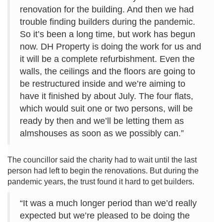
renovation for the building. And then we had
trouble finding builders during the pandemic.
So it’s been a long time, but work has begun
now. DH Property is doing the work for us and
it will be a complete refurbishment. Even the
walls, the ceilings and the floors are going to
be restructured inside and we’re aiming to
have it finished by about July. The four flats,
which would suit one or two persons, will be
ready by then and we’ll be letting them as
almshouses as soon as we possibly can.”
The councillor said the charity had to wait until the last
person had left to begin the renovations. But during the
pandemic years, the trust found it hard to get builders.
“It was a much longer period than we’d really
expected but we’re pleased to be doing the