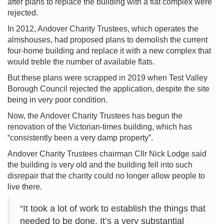
after plans to replace the building with a flat complex were
rejected.
In 2012, Andover Charity Trustees, which operates the
almshouses, had proposed plans to demolish the current
four-home building and replace it with a new complex that
would treble the number of available flats.
But these plans were scrapped in 2019 when Test Valley
Borough Council rejected the application, despite the site
being in very poor condition.
Now, the Andover Charity Trustees has begun the
renovation of the Victorian-times building, which has
“consistently been a very damp property”.
Andover Charity Trustees chairman Cllr Nick Lodge said
the building is very old and the building fell into such
disrepair that the charity could no longer allow people to
live there.
“It took a lot of work to establish the things that
needed to be done. It’s a very substantial