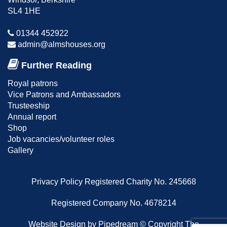
SL4 1HE
01344 452922
admin@almshouses.org
Further Reading
Royal patrons
Vice Patrons and Ambassadors
Trusteeship
Annual report
Shop
Job vacancies/volunteer roles
Gallery
Privacy Policy
Registered Charity No. 245668
Registered Company No. 4678214
Website Design
by Pipedream ©
Copyright The