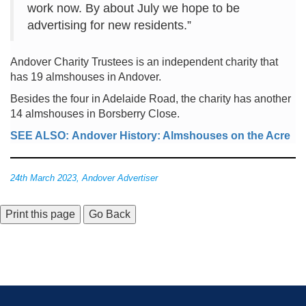
work now. By about July we hope to be
advertising for new residents.”
Andover Charity Trustees is an independent charity that
has 19 almshouses in Andover.
Besides the four in Adelaide Road, the charity has another
14 almshouses in Borsberry Close.
SEE ALSO: Andover History: Almshouses on the Acre
24th March 2023, Andover Advertiser
Go Back