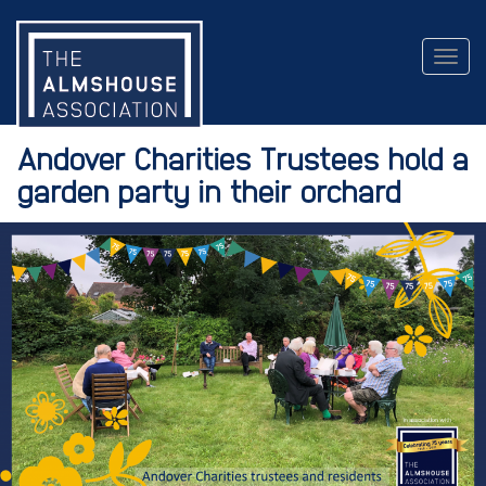
Togg
navig
Andover Charities Trustees hold a
garden party in their orchard