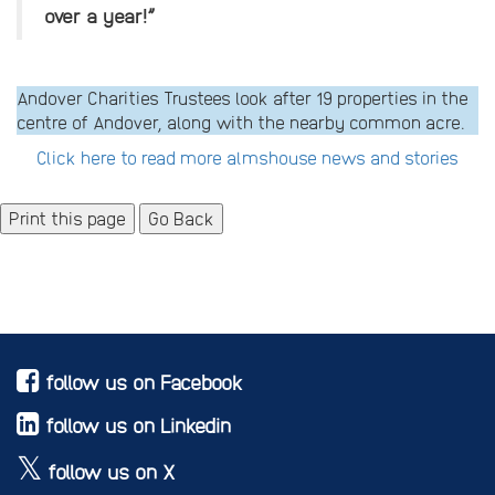
over a year!”
Andover Charities Trustees look after 19 properties in the
centre of Andover, along with the nearby common acre.
Click here to read more almshouse news and stories
Go Back
follow us on Facebook
follow us on Linkedin
follow us on X