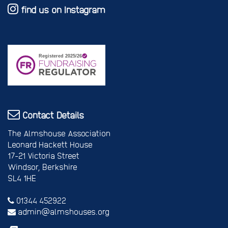
find us on Instagram
Contact Details
The Almshouse Association
Leonard Hackett House
17-21 Victoria Street
Windsor, Berkshire
SL4 1HE
01344 452922
admin@almshouses.org