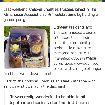
Last weekend Andover Charities Trustees joined in The
th
Almshouse Association’s 75
celebrations by holding a
garden party.
Eighteen residents and
trustees enjoyed a picnic
afternoon tea in their
beautiful community
orchard. To make sure
everyone kept safe, the
Travelling Cupcake
made
sumptuous individual food
boxes with a range of finger
food that went down a treat!
Clerk to the Andover Charities Trustees Katherine who
sent us in photos from the day, said
“It was really wonderful to be able to sit
together and socialise for the first time in