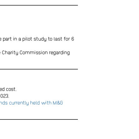
rt in a pilot study to last for 6
e Charity Commission regarding
ed cost.
023.
nds currently held with M&G