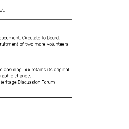
AA.
ocument. Circulate to Board.
ecruitment of two more volunteers
 ensuring TAA retains its original
graphic change.
 Heritage Discussion Forum