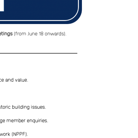
etings
(from June 18 onwards).
ce and value.
toric building issues.
age member enquiries.
ework (NPPF).