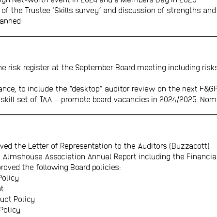
 of the Trustee ‘Skills survey’ and discussion of strengths an
lanned
he risk register at the September Board meeting including risk
nce, to include the “desktop” auditor review on the next F&G
 skill set of TAA – promote board vacancies in 2024/2025. No
ved the Letter of Representation to the Auditors (Buzzacott)
 Almshouse Association Annual Report including the Financi
oved the following Board policies:
Policy
nt
uct Policy
Policy