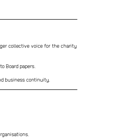
ger collective voice for the charity
 to Board papers.
nd business continuity.
rganisations.