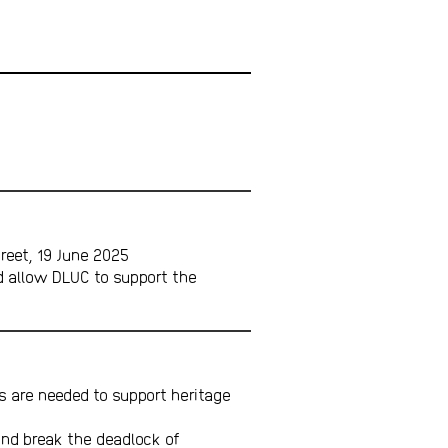
reet, 19 June 2025
d allow DLUC to support the
 are needed to support heritage
and break the deadlock of