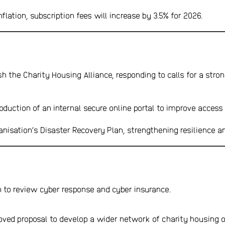
flation, subscription fees will increase by 3.5% for 2026.
h the Charity Housing Alliance, responding to calls for a stron
oduction of an internal secure online portal to improve access
nisation’s Disaster Recovery Plan, strengthening resilience a
n to review cyber response and cyber insurance.
oved proposal to develop a wider network of charity housing o