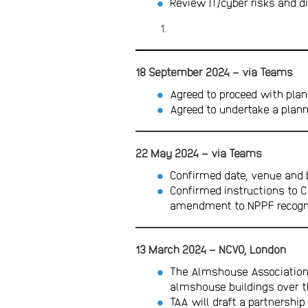
Review IT/cyber risks and d
18 September 2024 – via Teams
Agreed to proceed with plan
Agreed to undertake a plann
22 May 2024 – via Teams
Confirmed date, venue and 
Confirmed instructions to C
amendment to NPPF recogni
13 March 2024 – NCVO, London
The Almshouse Association 
almshouse buildings over t
TAA will draft a partnershi