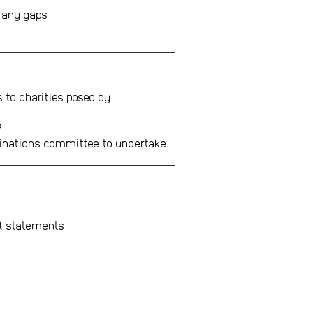
d any gaps
s to charities posed by
P
minations committee to undertake.
al statements