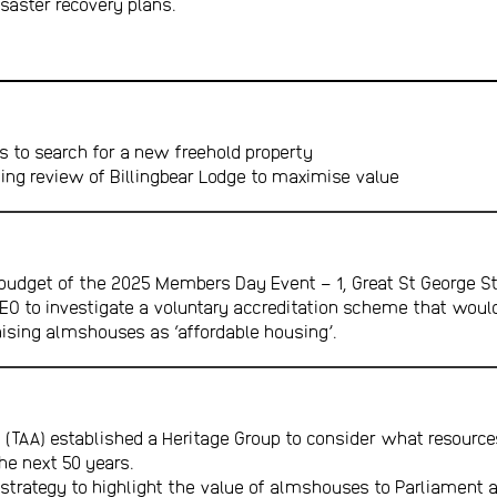
isaster recovery plans.
s to search for a new freehold property
ing review of Billingbear Lodge to maximise value
budget of the 2025 Members Day Event – 1, Great St George St
EO to investigate a voluntary accreditation scheme that woul
sing almshouses as ‘affordable housing’.
(TAA) established a Heritage Group to consider what resources
he next 50 years.
p strategy to highlight the value of almshouses to Parliament 