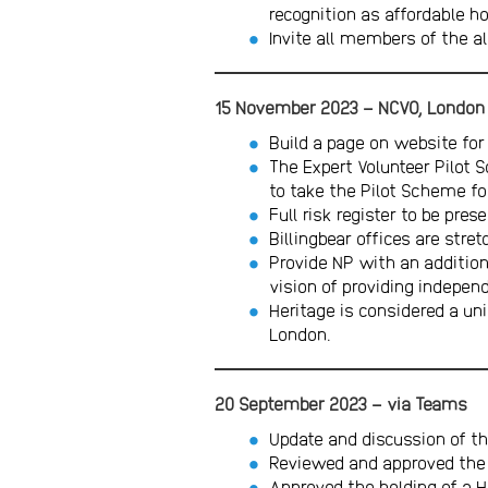
recognition as affordable h
Invite all members of the a
15
November 2023 – NCVO, London
Build a page on website fo
The Expert Volunteer Pilot 
to take the Pilot Scheme f
Full risk register to be pre
Billingbear offices are str
Provide NP with an additiona
vision of providing indepen
Heritage is considered a u
London.
20 September 2023 – via Teams
Update and discussion of th
Reviewed and approved the 
Approved the holding of a 