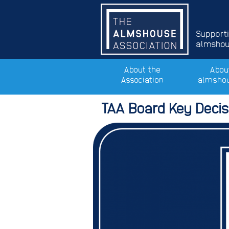
Support
almshous
About the
Abou
Association
almsho
TAA Board Key Decisi