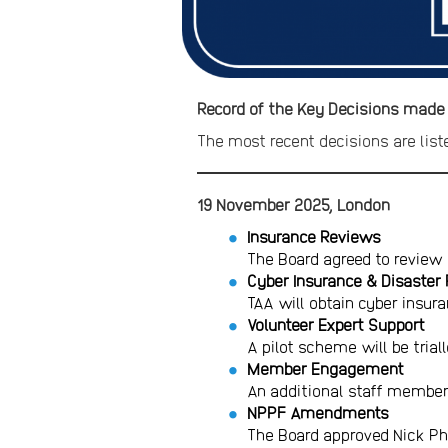
Record of the Key Decisions made
The most recent decisions are liste
19 November 2025, London
Insurance Reviews
The Board agreed to review 
Cyber Insurance & Disaster
TAA will obtain cyber insura
Volunteer Expert Support
A pilot scheme will be trial
Member Engagement
An additional staff member
NPPF Amendments
The Board approved Nick Ph