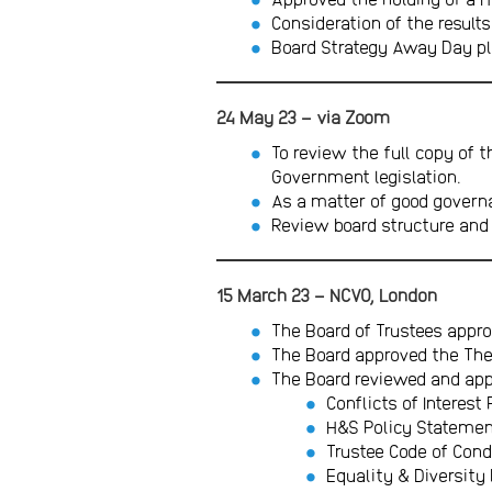
Consideration of the results
Board Strategy Away Day p
24 May 23 – via Zoom
To review the full copy of t
Government legislation.
As a matter of good governa
Review board structure and
15 March 23 – NCVO, London
The Board of Trustees appro
The Board approved the The
The Board reviewed and appr
Conflicts of Interest 
H&S Policy Stateme
Trustee Code of Cond
Equality & Diversity 