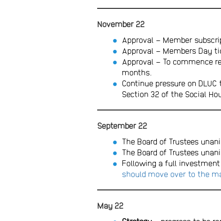
November 22
Approval – Member subscrip
Approval – Members Day tick
Approval – To commence recr
months.
Continue pressure on DLUC 
Section 32 of the Social Hou
September 22
The Board of Trustees unani
The Board of Trustees unan
Following a full investment
should move over to the ma
May 22