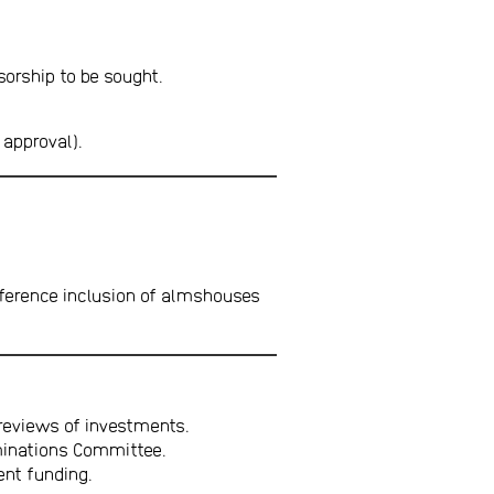
sorship to be sought.
 approval).
ference inclusion of almshouses
reviews of investments.
ominations Committee.
nt funding.