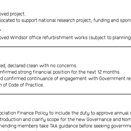
oved project.
located to support national research project; funding and spon
r
oved Windsor office refurbishment works (subject to planning
ed, declared clean with no concerns
onfirmed strong financial position for the next 12 months
rd confirmed continuance of engagement with Government re
 of Code of Practice.
iation Finance Policy to include the duty to approve annual 
introduction and clarify scope for the new Governance and N
ending members take TAA guidance before seeking governme