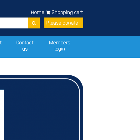
Home
Shopping cart
Please donate
t
Contact
Members
us
login