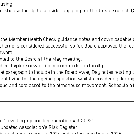
ousing.
lmshouse family to consider applying for the trustee role at T
r the Member Health Check guidance notes and downloadable d
Scheme is considered successful so far. Board approved the r
orward.
sented to the Board at the May meeting.
etched. Explore new office accommodation locally.
l paragraph to include in the Board Away Day notes relating to
dent living for the ageing population whilst considering demo
nique and core asset to the almshouse movement. Schedule a
e ‘Levelling-up and Regeneration Act 2023’
updated Association’s Risk Register
High Net-worth event in 2024 and a Members Day in 2025