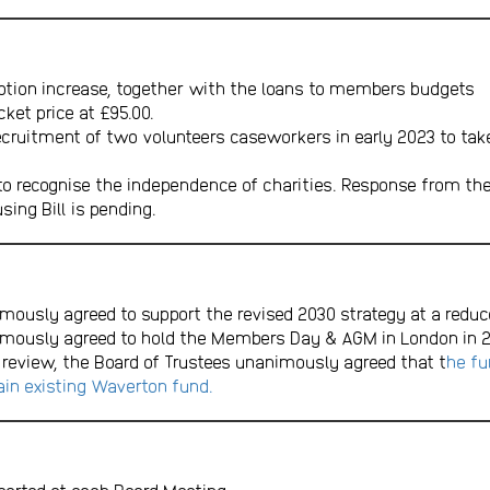
tion increase, together with the loans to members budgets
et price at £95.00.
uitment of two volunteers caseworkers in early 2023 to take pa
to recognise the independence of charities. Response from th
sing Bill is pending.
mously agreed to support the revised 2030 strategy at a reduc
imously agreed to hold the Members Day & AGM in London in 2
 review, the Board of Trustees unanimously agreed that t
he fu
in existing Waverton fund.