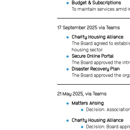
Budget & Subscriptions
To maintain services amid in
17 September 2025 via Teams
Charity Housing Alliance
The Board agreed to establis
housing sector.
Secure Online Portal
The Board approved the intr
Disaster Recovery Plan
The Board approved the orga
21 May 2025, via Teams
Matters Arising
Decision: Associatio
Charity Housing Alliance
Decision: Board appr