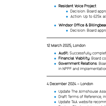
Resident Voice Project
Decision: Board appr
Action: Up to £25k al
Windsor Office & Billingbea
Decision: Board appr
12 March 2025, London
Audit:
Successfully complet
Financial Viability
: Board c
Government Relations
: Boa
in NPPF and implementation
4 December 2024 – London
Update The Almshouse Assoc
Draft Terms of Reference, 
Update TAA website recomm