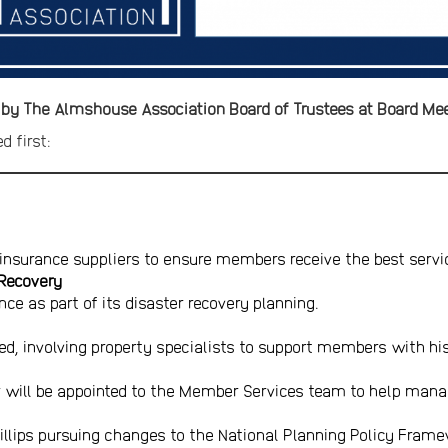
 by The Almshouse Association Board of Trustees at Board Me
d first:
insurance suppliers to ensure members receive the best servi
 Recovery
nce as part of its disaster recovery planning.
led, involving property specialists to support members with his
 will be appointed to the Member Services team to help man
illips pursuing changes to the National Planning Policy Fram