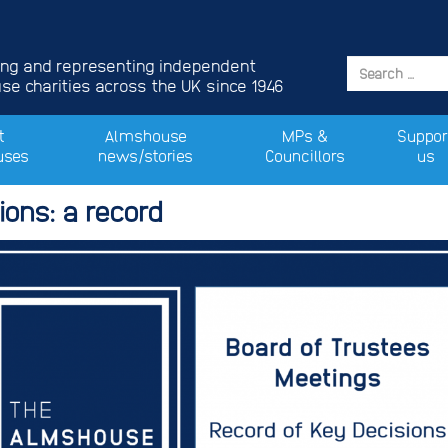
ing and representing independent
e charities across the UK since 1946
t
Almshouse
MPs &
Suppor
uses
news/stories
Councillors
us
ons: a record