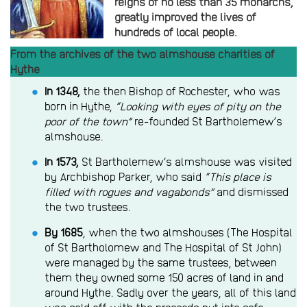
reigns of no less than 35 monarchs,
greatly improved the lives of
hundreds of local people.
From the archives of the two almshouse charities of
Hythe
In 1348,
the then Bishop of Rochester, who was
born in Hythe,
“Looking with eyes of pity on the
poor of the town”
re-founded St Bartholemew’s
almshouse.
In 1573,
St Bartholemew’s almshouse was visited
by Archbishop Parker, who said
“This place is
filled with rogues and vagabonds”
and dismissed
the two trustees.
By 1685
, when the two almshouses (The Hospital
of St Bartholomew and The Hospital of St John)
were managed by the same trustees, between
them they owned some 150 acres of land in and
around Hythe. Sadly over the years, all of this land