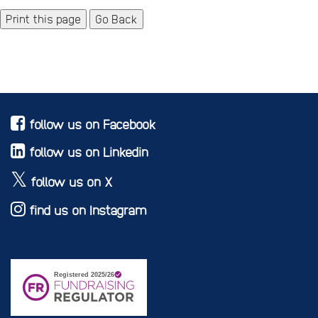
Go Back
follow us on Facebook
follow us on Linkedin
follow us on X
find us on Instagram