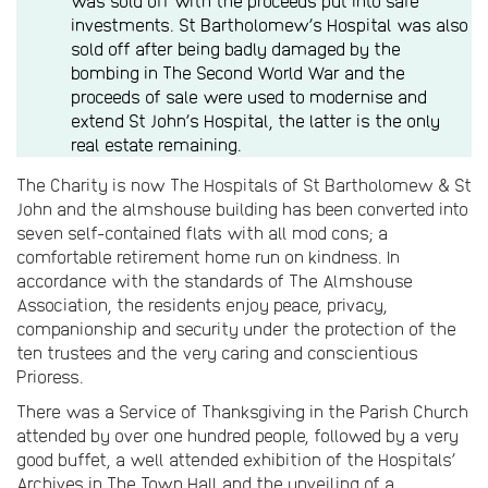
was sold off with the proceeds put into safe
investments. St Bartholomew’s Hospital was also
sold off after being badly damaged by the
bombing in The Second World War and the
proceeds of sale were used to modernise and
extend St John’s Hospital, the latter is the only
real estate remaining.
The Charity is now The Hospitals of St Bartholomew & St
John and the almshouse building has been converted into
seven self-contained flats with all mod cons; a
comfortable retirement home run on kindness. In
accordance with the standards of The Almshouse
Association, the residents enjoy peace, privacy,
companionship and security under the protection of the
ten trustees and the very caring and conscientious
Prioress.
There was a Service of Thanksgiving in the Parish Church
attended by over one hundred people, followed by a very
good buffet, a well attended exhibition of the Hospitals’
Archives in The Town Hall and the unveiling of a