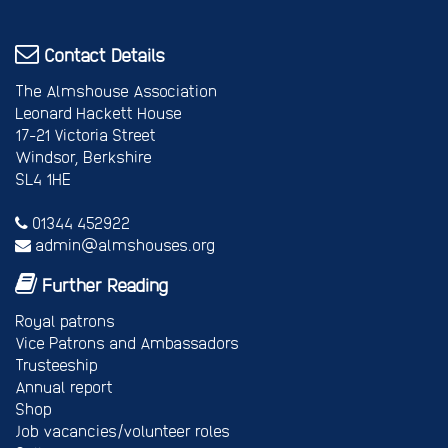
Contact Details
The Almshouse Association
Leonard Hackett House
17-21 Victoria Street
Windsor, Berkshire
SL4 1HE
01344 452922
admin@almshouses.org
Further Reading
Royal patrons
Vice Patrons and Ambassadors
Trusteeship
Annual report
Shop
Job vacancies/volunteer roles