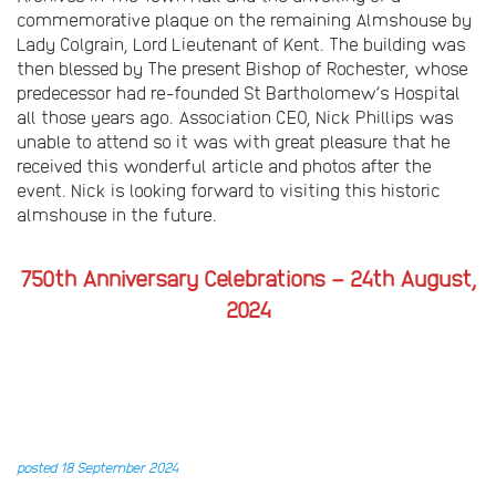
commemorative plaque on the remaining Almshouse by
Lady Colgrain, Lord Lieutenant of Kent. The building was
then blessed by The present Bishop of Rochester, whose
predecessor had re-founded St Bartholomew’s Hospital
all those years ago. Association CEO, Nick Phillips was
unable to attend so it was with great pleasure that he
received this wonderful article and photos after the
event. Nick is looking forward to visiting this historic
almshouse in the future.
750th Anniversary Celebrations – 24th August,
2024
posted 18 September 2024