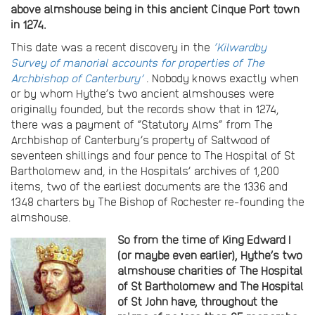
above almshouse being in this ancient Cinque Port town
in 1274.
This date was a recent discovery in the
‘Kilwardby
Survey of manorial accounts for properties of The
Archbishop of Canterbury’
. Nobody knows exactly when
or by whom Hythe’s two ancient almshouses were
originally founded, but the records show that in 1274,
there was a payment of “Statutory Alms” from The
Archbishop of Canterbury’s property of Saltwood of
seventeen shillings and four pence to The Hospital of St
Bartholomew and, in the Hospitals’ archives of 1,200
items, two of the earliest documents are the 1336 and
1348 charters by The Bishop of Rochester re-founding the
almshouse.
So from the time of King Edward I
(or maybe even earlier), Hythe’s two
almshouse charities of The Hospital
of St Bartholomew and The Hospital
of St John have, throughout the