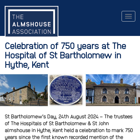
Togg
navig
Celebration of 750 years at The
Hospital of St Bartholomew in
Hythe, Kent
St Bartholomew’s Day, 24th August 2024 –
The trustees
of The Hospitals of St Bartholomew & St John
almshouse in Hythe, Kent held a celebration to mark 750
years since the first known recorded mention of the