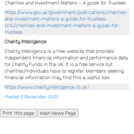
Charities and Investment Matters – A guide for Trustees
https://www.gov.uk/government/publications/charities-
and-investment-matters-a-guide-for-trustees-
cc14/charities-and-investment-matters-a-guide-for-
trustees
Charity Intelligence
Charity Intelligence is a free website that provides
independent financial information and performance data
for Charity Funds in the UK. It is a free service but
charities/individuals have to register. Members seeking
financial information may find this a useful tool:
https://www.charityintelligence.co.uk/
Posted 3 November 2020
Main News Page