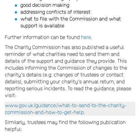
good decision making
addressing conflicts of interest
what to file with the Commission and what
support is available
Further information can be found
here
.
The Charity Commission has also published a useful
reminder of what charities need to send them and
details of the support and guidance they provide. This
includes informing the Commission of changes to the
charity’s details (e.g. changes of trustees or contact
details), submitting your charity’s annual return, and
reporting serious incidents. To read the guidance, please
visit:
www.gov.uk/guidance/what-to-send-to-the-charity-
commission-and-how-to-get-help
.
Similarly, trustees may find the following publication
helpful: