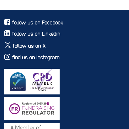
follow us on Facebook
follow us on Linkedin
follow us on X
find us on Instagram