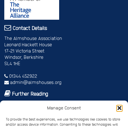
Contact Details
The Almshouse Association
Leonard Hackett House
17-21 Victoria Street
Windsor, Berkshire
SL4 1HE
01344 452922
admin@almshouses.org
Further Reading
Royal patrons
Manage Consent
Vice Patrons and Ambassadors
Trusteeship
To provide the best experiences, we use technologies like cookies to store
Annual report
and/or access device information. Consenting to these technologies will