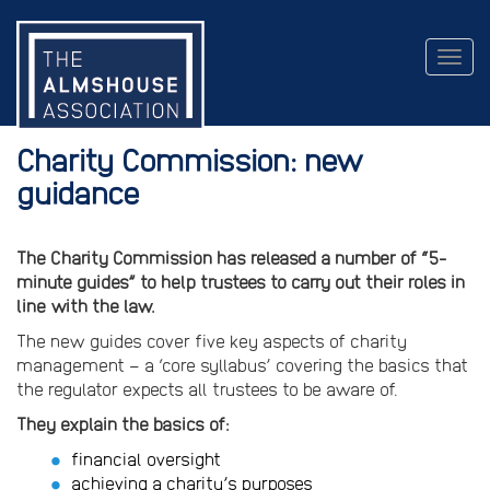
Togg
navig
Charity Commission: new
guidance
The Charity Commission has released a number of “5-
minute guides” to help trustees to carry out their roles in
line with the law.
The new guides cover five key aspects of charity
management – a ‘core syllabus’ covering the basics that
the regulator expects all trustees to be aware of.
They explain the basics of:
financial oversight
achieving a charity’s purposes