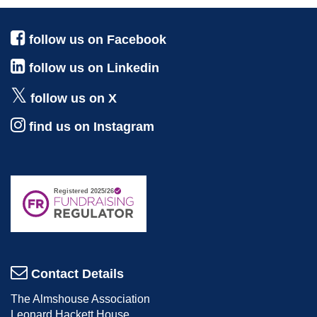
follow us on Facebook
follow us on Linkedin
follow us on X
find us on Instagram
Contact Details
The Almshouse Association
Leonard Hackett House