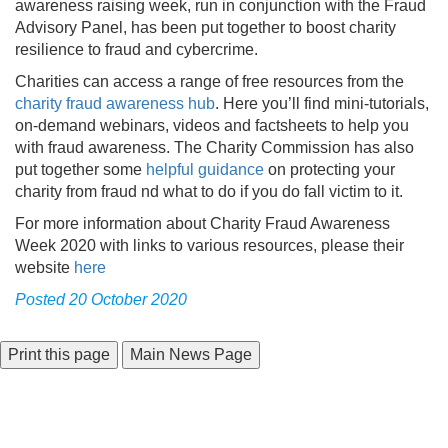
awareness raising week, run in conjunction with the Fraud
Advisory Panel, has been put together to boost charity
resilience to fraud and cybercrime.
Charities can access a range of free resources from the
charity fraud awareness hub
. Here you’ll find mini-tutorials,
on-demand webinars, videos and factsheets to help you
with fraud awareness. The Charity Commission has also
put together some
helpful guidance
on protecting your
charity from fraud nd what to do if you do fall victim to it.
For more information about Charity Fraud Awareness
Week 2020 with links to various resources, please their
website
here
Posted 20 October 2020
Main News Page