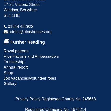
17-21 Victoria Street
Windsor, Berkshire
SL4 1HE
01344 452922
admin@almshouses.org
Further Reading
Royal patrons
Vice Patrons and Ambassadors
Trusteeship
Annual report
Shop
Job vacancies/volunteer roles
Gallery
Privacy Policy
Registered Charity No. 245668
Registered Company No. 4678214