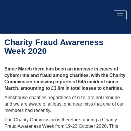
Togg
navig
Charity Fraud Awareness
Week 2020
Since March there has been an increase in cases of
cybercrime and fraud among charities, with the Charity
Commission receiving reports of 645 incident since
March, amounting to £3.6m in total losses to charities.
Almshouse charities, regardless of size, are not immune
and we are aware of at least one near miss that one of our
members had recently.
The Charity Commission is therefore running a Charity
Fraud Awareness Week from 19-23 October 2020. This