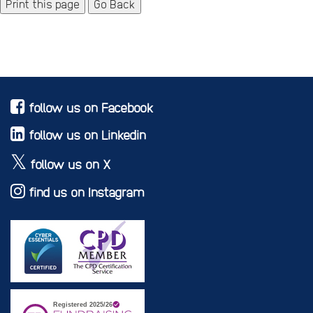
Go Back
follow us on Facebook
follow us on Linkedin
follow us on X
find us on Instagram