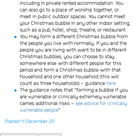
including in private rented accommodation. You
can also go to a place of worship together, or
meet in public outdoor spaces. You cannot meet
your Christmas bubble in any other indoor setting,
such as a pub, hotel, shop, theatre, or restaurant.
You may form a different Christmas bubble from
the people you live with normally. If you and the
people you are living with want to be in different
Christmas bubbles, you can choose to stay
somewhere else with different people for this
period and form a Christmas bubble with that
household and one other household (this will
count as three households) – guidance
here
The guidance notes that “forming a bubble if you
are vulnerable or clinically extremely vulnerable
carries additional risks –
see advice for clinically
vulnerable people
”
Posted 11 December 20