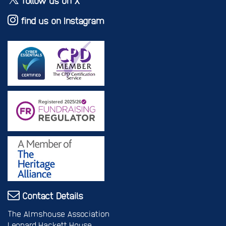
follow us on X
find us on Instagram
Contact Details
The Almshouse Association
Leonard Hackett House