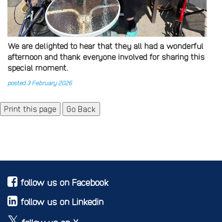
We are delighted to hear that they all had a wonderful
afternoon and thank everyone involved for sharing this
special moment.
posted 3 February 2026
Go Back
follow us on Facebook
follow us on Linkedin