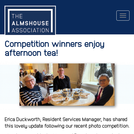
Togg
navig
Competition winners enjoy
afternoon tea!
Erica Duckworth, Resident Services Manager, has shared
this lovely update following our recent photo competition.