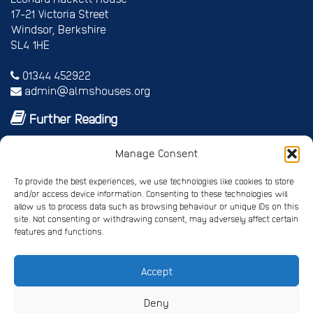
17-21 Victoria Street
Windsor, Berkshire
SL4 1HE
01344 452922
admin@almshouses.org
Further Reading
Royal patrons
Manage Consent
Vice Patrons and Ambassadors
Trusteeship
To provide the best experiences, we use technologies like cookies to store
Annual report
and/or access device information. Consenting to these technologies will
Shop
allow us to process data such as browsing behaviour or unique IDs on this
Job vacancies/volunteer roles
site. Not consenting or withdrawing consent, may adversely affect certain
features and functions.
Gallery
Accept
Privacy Policy
Registered Charity No. 245668
Deny
Registered Company No. 4678214