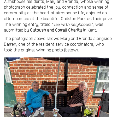
Almshouse residents, Mary and Brenda, whose winning
photograph celebrated the joy, connection and sense of
community at the heart of almshouse life, enjoyed an
afternoon tea at the beautiful Chilston Park as their prize.
The winning entry, titled
“Tea with neighbours”
, was
submitted by
Cutbush and Corrall Charity
in Kent.
The photograph above shows Mary and Brenda alongside
Darren, one of the resident service coordinators, who
took the original winning photo (below).