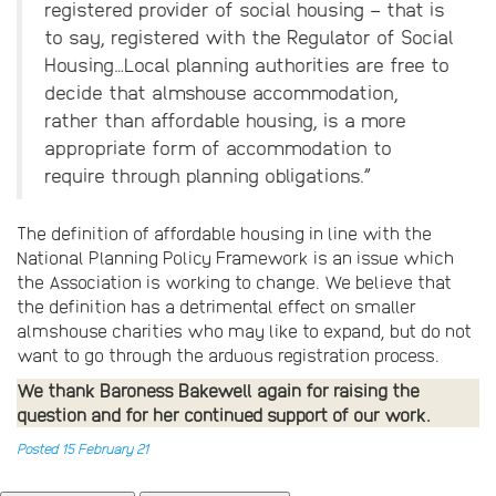
registered provider of social housing – that is
to say, registered with the Regulator of Social
Housing…Local planning authorities are free to
decide that almshouse accommodation,
rather than affordable housing, is a more
appropriate form of accommodation to
require through planning obligations.”
The definition of affordable housing in line with the
National Planning Policy Framework is an issue which
the Association is working to change. We believe that
the definition has a detrimental effect on smaller
almshouse charities who may like to expand, but do not
want to go through the arduous registration process.
We thank Baroness Bakewell again for raising the
question and for her continued support of our work.
Posted 15 February 21