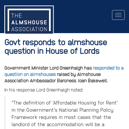
Togg
navig
Govt responds to almshouse
question in House of Lords
Government Minister Lord Greenhalgh has
responded to a
question on almshouses
raised by Almshouse
Association Ambassador Baroness Joan Bakewell.
In his response Lord Greenhalgh noted:
“The definition of ‘Affordable Housing for Rent’
in the Government’s National Planning Policy
Framework requires in most cases that the
landlord of the accommodation will be a