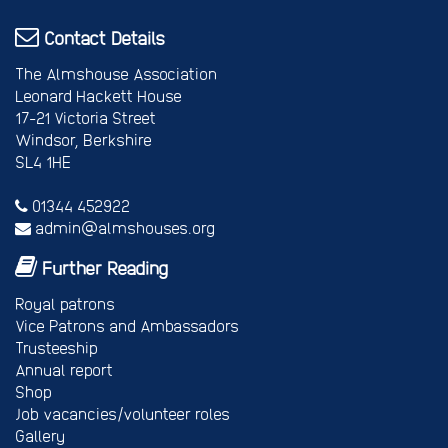
Contact Details
The Almshouse Association
Leonard Hackett House
17-21 Victoria Street
Windsor, Berkshire
SL4 1HE
01344 452922
admin@almshouses.org
Further Reading
Royal patrons
Vice Patrons and Ambassadors
Trusteeship
Annual report
Shop
Job vacancies/volunteer roles
Gallery