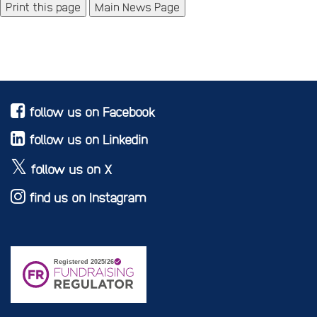
Main News Page
follow us on Facebook
follow us on Linkedin
follow us on X
find us on Instagram