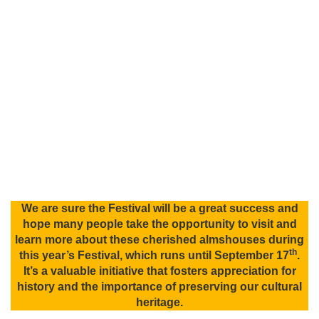
We are sure the Festival will be a great success and
hope many people take the opportunity to visit and
learn more about these cherished almshouses during
th
this year’s Festival, which runs until September 17
.
It’s a valuable initiative that fosters appreciation for
history and the importance of preserving our cultural
heritage.