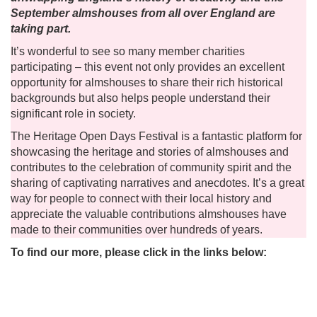
September almshouses from all over England are
taking part.
It’s wonderful to see so many member charities
participating – this event not only provides an excellent
opportunity for almshouses to share their rich historical
backgrounds but also helps people understand their
significant role in society.
The Heritage Open Days Festival is a fantastic platform for
showcasing the heritage and stories of almshouses and
contributes to the celebration of community spirit and the
sharing of captivating narratives and anecdotes. It’s a great
way for people to connect with their local history and
appreciate the valuable contributions almshouses have
made to their communities over hundreds of years.
To find our more, please click in the links below: