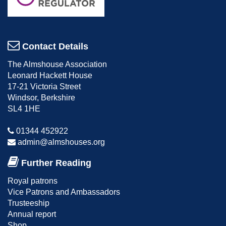
Contact Details
The Almshouse Association
Leonard Hackett House
17-21 Victoria Street
Windsor, Berkshire
SL4 1HE
01344 452922
admin@almshouses.org
Further Reading
Royal patrons
Vice Patrons and Ambassadors
Trusteeship
Annual report
Shop