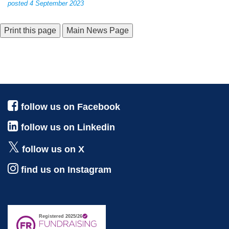
posted 4 September 2023
Main News Page
follow us on Facebook
follow us on Linkedin
follow us on X
find us on Instagram