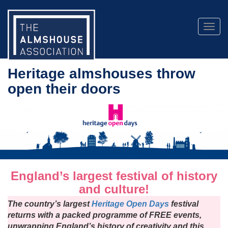
Togg
navig
Heritage almshouses throw
open their doors
England’s largest festival of history
and culture!
The country’s largest
Heritage Open Days
festival
returns with a packed programme of FREE events,
unwrapping England’s history of creativity and this