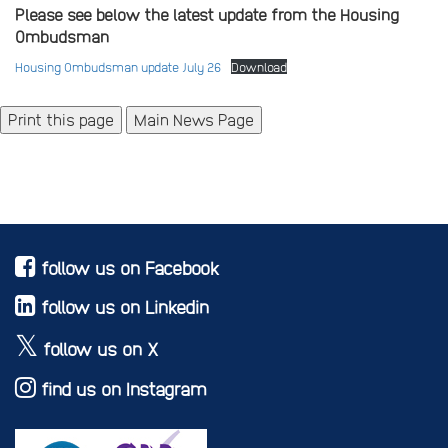
Please see below the latest update from the Housing
Ombudsman
Housing Ombudsman update July 26
Download
Main News Page
follow us on Facebook
follow us on Linkedin
follow us on X
find us on Instagram