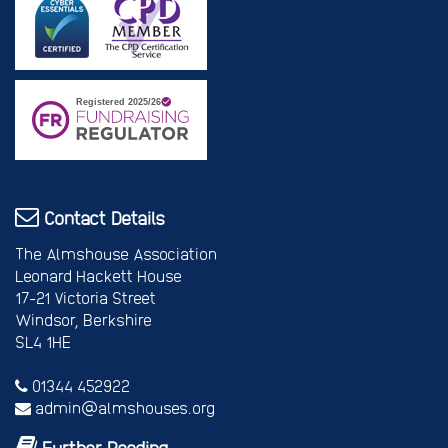
Contact Details
The Almshouse Association
Leonard Hackett House
17-21 Victoria Street
Windsor, Berkshire
SL4 1HE
01344 452922
admin@almshouses.org
Further Reading