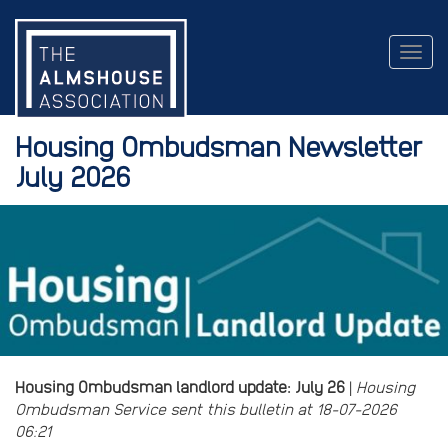
Togg
navig
Housing Ombudsman Newsletter
July 2026
Housing Ombudsman landlord update: July 26
|
Housing
Ombudsman Service sent this bulletin at 18-07-2026
06:21