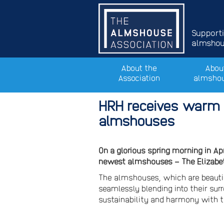
Support
almshous
About the
Abou
Association
almsho
HRH receives warm 
almshouses
On a glorious spring morning in Ap
newest almshouses – The Elizabe
The almshouses, which are beautif
seamlessly blending into their sur
sustainability and harmony with t