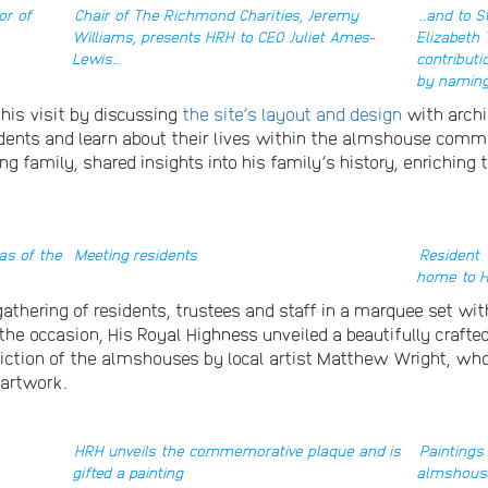
or of
Chair of The Richmond Charities, Jeremy
..and to 
Williams, presents HRH to CEO Juliet Ames-
Elizabeth
Lewis…
contribut
by naming
his visit by discussing
the site’s layout and design
with archi
sidents and learn about their lives within the almshouse comm
 family, shared insights into his family’s history, enriching 
as of the
Meeting residents
Resident
home to 
thering of residents, trustees and staff in a marquee set wit
to the occasion, His Royal Highness unveiled a beautifully cr
iction of the almshouses by local artist Matthew Wright, who 
 artwork.
HRH unveils the commemorative plaque and is
Paintings
gifted a painting
almshous