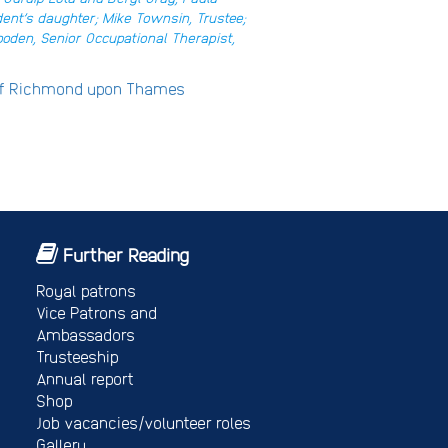
dent’s daughter; Mike Townsin, Trustee;
oden, Senior Occupational Therapist,
 of Richmond upon Thames
Further Reading
Royal patrons
Vice Patrons and
Ambassadors
Trusteeship
Annual report
Shop
Job vacancies/volunteer roles
Gallery