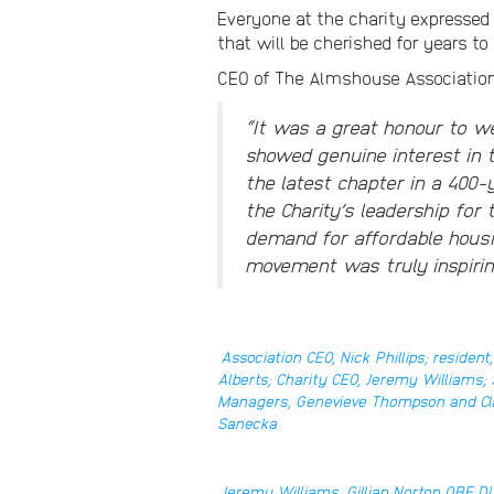
Everyone at the charity expressed
that will be cherished for years t
CEO of The Almshouse Associati
“It was a great honour to w
showed genuine interest in 
the latest chapter in a 400-
the Charity’s leadership for
demand for affordable hous
movement was truly inspirin
Association CEO, Nick Phillips; resident,
Alberts; Charity CEO, Jeremy Williams
Managers, Genevieve Thompson and Cl
Sanecka
Jeremy Williams, Gillian Norton OBE DL