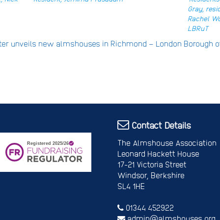
Gray, resi
Rachel Wo
LBRuT
ster unveils new almshouses in Richmond – London Borough
Contact Details
The Almshouse Association
Leonard Hackett House
17-21 Victoria Street
Windsor, Berkshire
SL4 1HE
01344 452922
admin@almshouses.org