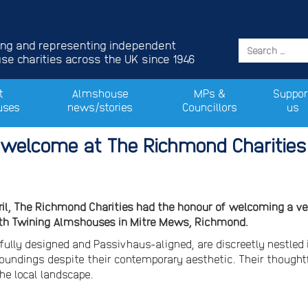
ing and representing independent
e charities across the UK since 1946
t
Almshouse
MPs &
Suppor
uses
news/stories
Councillors
us
welcome at The Richmond Charitie
ril, The Richmond Charities had the honour of welcoming a ver
th Twining Almshouses in Mitre Mews, Richmond.
ully designed and Passivhaus-aligned, are discreetly nestled 
roundings despite their contemporary aesthetic. Their thought
he local landscape.