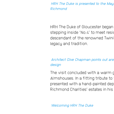
HRH The Duke is presented to the May
Richmond
HRH The Duke of Gloucester began 
stepping inside ‘No.4’ to meet re
descendant of the renowned Twining
legacy and tradition.
Architect Clive Chapman points out are
design
The visit concluded with a warm ga
Almshouses. In a fitting tribute 
presented with a hand-painted dep
Richmond Charities’ estates in his
Welcoming HRH The Duke