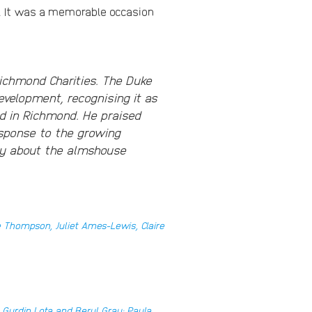
r. It was a memorable occasion
ichmond Charities. The Duke
velopment, recognising it as
ed in Richmond. He praised
esponse to the growing
ly about the almshouse
 Thompson, Juliet Ames-Lewis, Claire
 Gurdip Lota and Beryl Gray; Paula