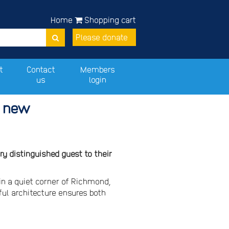
Home
Shopping cart
Please donate
t
Contact
Members
us
login
s new
y distinguished guest to their
in a quiet corner of Richmond,
ful architecture ensures both