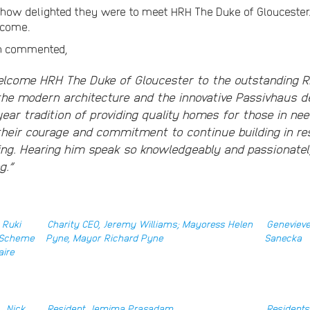
 how delighted they were to meet HRH The Duke of Glouceste
o come.
on commented,
elcome HRH The Duke of Gloucester to the outstanding R
the modern architecture and the innovative Passivhaus de
year tradition of providing quality homes for those in ne
 their courage and commitment to continue building in r
ing. Hearing him speak so knowledgeably and passionate
g.”
 Ruki
Charity CEO, Jeremy Williams; Mayoress Helen
Genevieve
; Scheme
Pyne, Mayor Richard Pyne
Sanecka
aire
, Nick
Resident, Jemima Prasadam
Residents