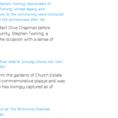
Stephen Twining, descendant of
 Twining, whose legacy and
ions to the community were honoured
 the almshouses after her.
tect Clive Chapman before
unity. Stephen Twining, a
the occasion with a sense of
Ruki Alberts
proudly shows her new
HRH
hin the gardens of Church Estate
afted commemorative plaque and was
has lovingly captured all of
 of all The Richmond Charities
es