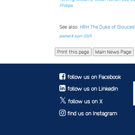
Phillips
See also:
HRH The Duke of Glouce
posted 8 April 2025
Main News Page
follow us on Facebook
follow us on Linkedin
follow us on X
find us on Instagram