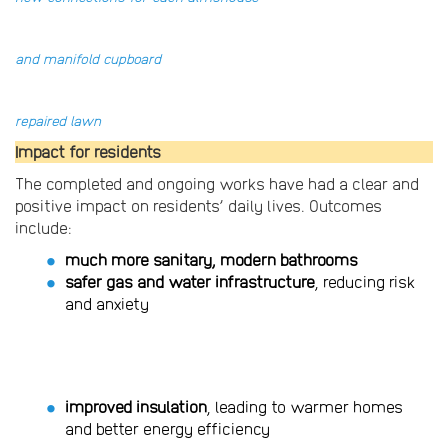
and manifold cupboard
repaired lawn
Impact for residents
The completed and ongoing works have had a clear and
positive impact on residents’ daily lives. Outcomes
include:
much more sanitary, modern bathrooms
safer gas and water infrastructure
, reducing risk
and anxiety
improved insulation
, leading to warmer homes
and better energy efficiency