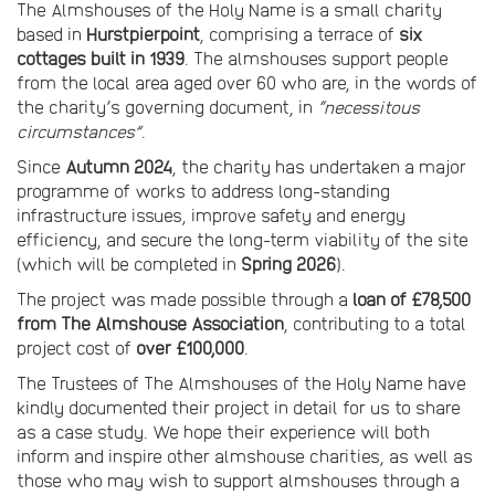
The Almshouses of the Holy Name is a small charity
based in
Hurstpierpoint
, comprising a terrace of
six
cottages built in 1939
. The almshouses support people
from the local area aged over 60 who are, in the words of
the charity’s governing document, in
“necessitous
circumstances”
.
Since
Autumn 2024
, the charity has undertaken a major
programme of works to address long-standing
infrastructure issues, improve safety and energy
efficiency, and secure the long-term viability of the site
(which will be completed in
Spring 2026
).
The project was made possible through a
loan of £78,500
from The Almshouse Association
, contributing to a total
project cost of
over £100,000
.
The Trustees of The Almshouses of the Holy Name have
kindly documented their project in detail for us to share
as a case study. We hope their experience will both
inform and inspire other almshouse charities, as well as
those who may wish to support almshouses through a