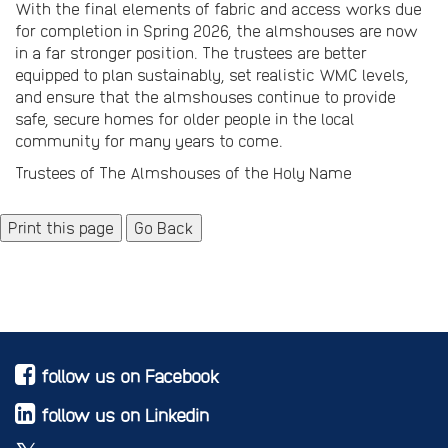
With the final elements of fabric and access works due
for completion in Spring 2026, the almshouses are now
in a far stronger position. The trustees are better
equipped to plan sustainably, set realistic WMC levels,
and ensure that the almshouses continue to provide
safe, secure homes for older people in the local
community for many years to come.
Trustees of The Almshouses of the Holy Name
Go Back
follow us on Facebook
follow us on Linkedin