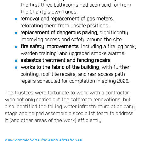
the first three bathrooms had been paid for from
the Charity’s own funds.
removal and replacement of gas meters
,
relocating them from unsafe positions.
replacement of dangerous paving
, significantly
improving access and safety around the site.
fire safety improvements
, including a fire log book,
warden training, and upgraded smoke alarms.
asbestos treatment and fencing repairs
works to the fabric of the building
, with further
pointing, roof tile repairs, and rear access path
repairs scheduled for completion in spring 2026.
The trustees were fortunate to work with a contractor
who not only carried out the bathroom renovations, but
also identified the failing water infrastructure at an early
stage and helped assemble a specialist team to address
it (and other areas of the work) efficiently.
new connections for each almshouse