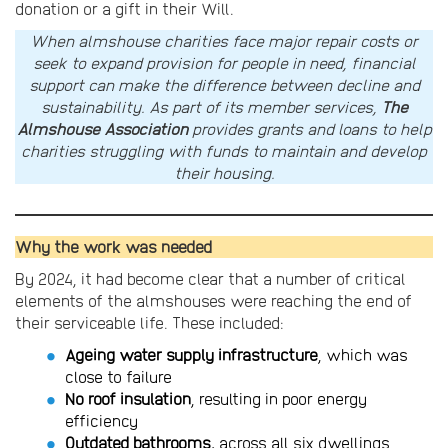
donation or a gift in their Will.
When almshouse charities face major repair costs or
seek to expand provision for people in need, financial
support can make the difference between decline and
sustainability. As part of its member services,
The
Almshouse Association
provides grants and loans to help
charities struggling with funds to maintain and develop
their housing.
Why the work was needed
By 2024, it had become clear that a number of critical
elements of the almshouses were reaching the end of
their serviceable life. These included:
Ageing water supply infrastructure
, which was
close to failure
No roof insulation
, resulting in poor energy
efficiency
Outdated bathrooms,
across all six dwellings