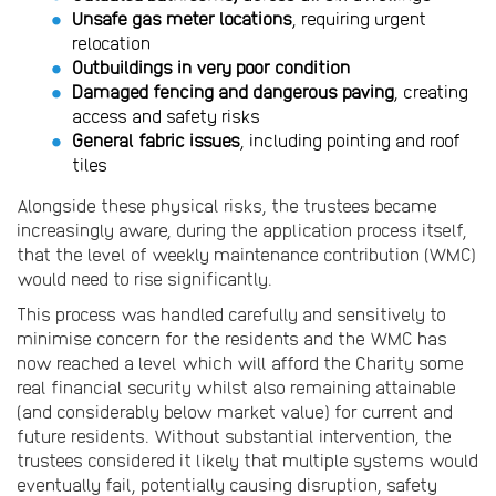
Unsafe gas meter locations
, requiring urgent
relocation
Outbuildings in very poor condition
Damaged fencing and dangerous paving
, creating
access and safety risks
General fabric issues
, including pointing and roof
tiles
Alongside these physical risks, the trustees became
increasingly aware, during the application process itself,
that the level of weekly maintenance contribution (WMC)
would need to rise significantly.
This process was handled carefully and sensitively to
minimise concern for the residents and the WMC has
now reached a level which will afford the Charity some
real financial security whilst also remaining attainable
(and considerably below market value) for current and
future residents. Without substantial intervention, the
trustees considered it likely that multiple systems would
eventually fail, potentially causing disruption, safety