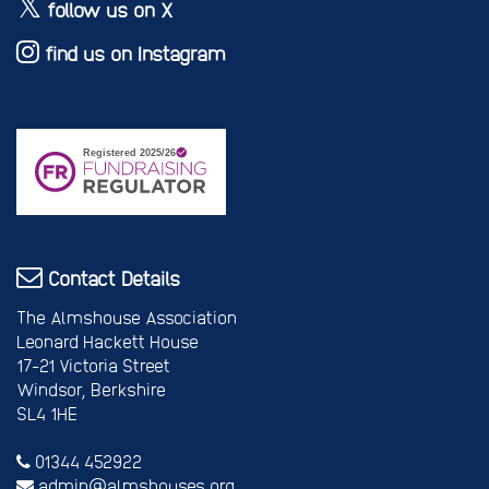
follow us on X
find us on Instagram
Contact Details
The Almshouse Association
Leonard Hackett House
17-21 Victoria Street
Windsor, Berkshire
SL4 1HE
01344 452922
admin@almshouses.org