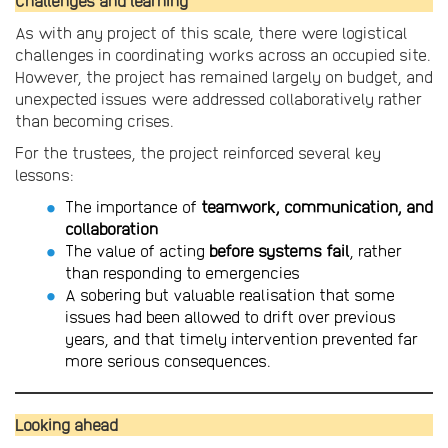
Challenges and learning
As with any project of this scale, there were logistical
challenges in coordinating works across an occupied site.
However, the project has remained largely on budget, and
unexpected issues were addressed collaboratively rather
than becoming crises.
For the trustees, the project reinforced several key
lessons:
The importance of
teamwork, communication, and
collaboration
The value of acting
before systems fail
, rather
than responding to emergencies
A sobering but valuable realisation that some
issues had been allowed to drift over previous
years, and that timely intervention prevented far
more serious consequences.
Looking ahead