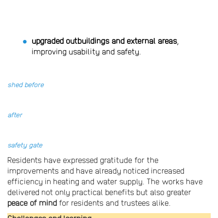
upgraded outbuildings and external areas
,
improving usability and safety.
shed before
after
safety gate
Residents have expressed gratitude for the
improvements and have already noticed increased
efficiency in heating and water supply. The works have
delivered not only practical benefits but also greater
peace of mind
for residents and trustees alike.