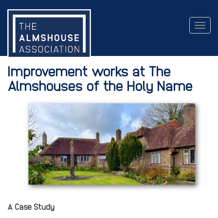
Togg
navig
Improvement works at The
Almshouses of the Holy Name
A Case Study