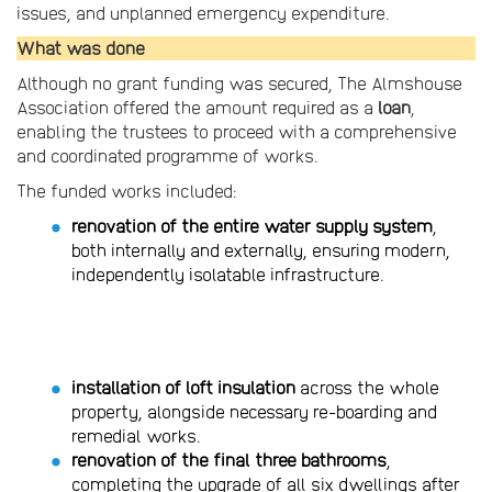
issues, and unplanned emergency expenditure.
What was done
Although no grant funding was secured, The Almshouse
Association offered the amount required as a
loan
,
enabling the trustees to proceed with a comprehensive
and coordinated programme of works.
The funded works included:
renovation of the entire water supply system
,
both internally and externally, ensuring modern,
independently isolatable infrastructure.
installation of loft insulation
across the whole
property, alongside necessary re-boarding and
remedial works.
renovation of the final three bathrooms
,
completing the upgrade of all six dwellings after