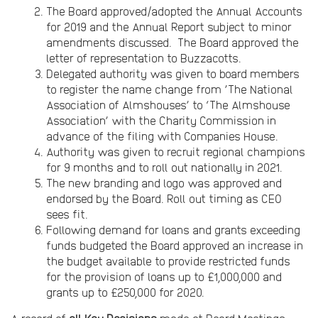
The Board approved/adopted the Annual Accounts
for 2019 and the Annual Report subject to minor
amendments discussed. The Board approved the
letter of representation to Buzzacotts.
Delegated authority was given to board members
to register the name change from ’The National
Association of Almshouses’ to ‘The Almshouse
Association’ with the Charity Commission in
advance of the filing with Companies House.
Authority was given to recruit regional champions
for 9 months and to roll out nationally in 2021.
The new branding and logo was approved and
endorsed by the Board. Roll out timing as CEO
sees fit.
Following demand for loans and grants exceeding
funds budgeted the Board approved an increase in
the budget available to provide restricted funds
for the provision of loans up to £1,000,000 and
grants up to £250,000 for 2020.