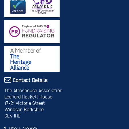
Contact Details
The Almshouse Association
Leonard Hackett House
17-21 Victoria Street
Windsor, Berkshire
SL4 1HE
01344 452922