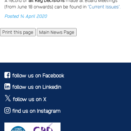
A record of
all Key Decisions
made at Board Meetings
(from June 18 onwards) can be found in
‘Current Issues’.
Posted 14 April 2020
Main News Page
follow us on Facebook
follow us on Linkedin
follow us on X
find us on Instagram