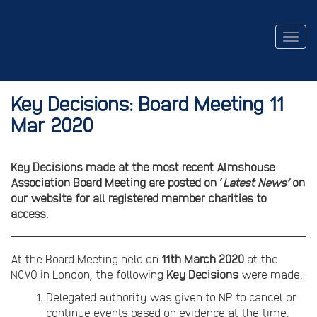
Togg
navig
Key Decisions: Board Meeting 11
Mar 2020
Key Decisions made at the most recent Almshouse
Association Board Meeting are posted on ‘
Latest News’
on
our website for all registered member charities to
access.
At the Board Meeting held on
11th March 2020
at the
NCVO in London, the following
Key Decisions
were made:
Delegated authority was given to NP to cancel or
continue events based on evidence at the time.