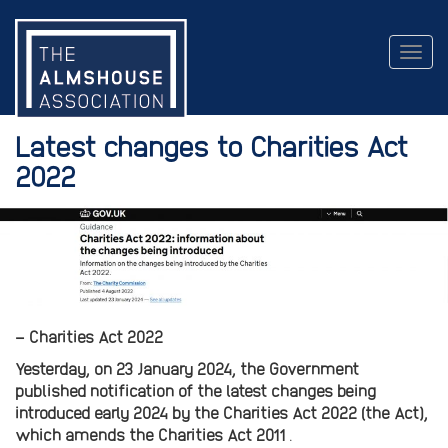
Togg
navig
Latest changes to Charities Act
2022
– Charities Act 2022
Yesterday, on 23 January 2024, the Government
published notification of the latest changes being
introduced early 2024 by the Charities Act 2022 (the Act),
which amends the Charities Act 2011
.