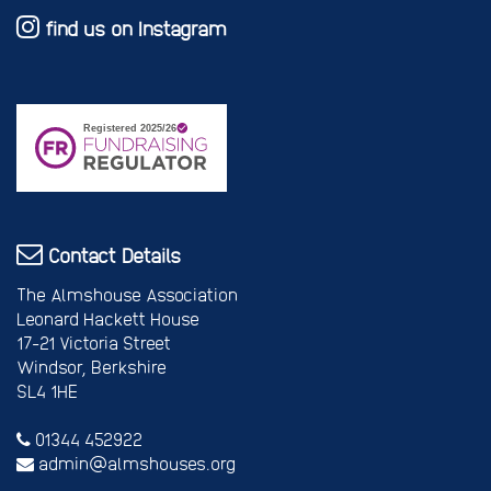
find us on Instagram
Contact Details
The Almshouse Association
Leonard Hackett House
17-21 Victoria Street
Windsor, Berkshire
SL4 1HE
01344 452922
admin@almshouses.org