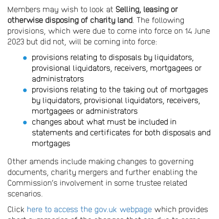
Members may wish to look at
Selling, leasing or
otherwise disposing of charity land
. The following
provisions, which were due to come into force on 14 June
2023 but did not, will be coming into force:
provisions relating to disposals by liquidators,
provisional liquidators, receivers, mortgagees or
administrators
provisions relating to the taking out of mortgages
by liquidators, provisional liquidators, receivers,
mortgagees or administrators
changes about what must be included in
statements and certificates for both disposals and
mortgages
Other amends include making changes to governing
documents, charity mergers and further enabling the
Commission’s involvement in some trustee related
scenarios.
Click
here to access the gov.uk webpage
which provides