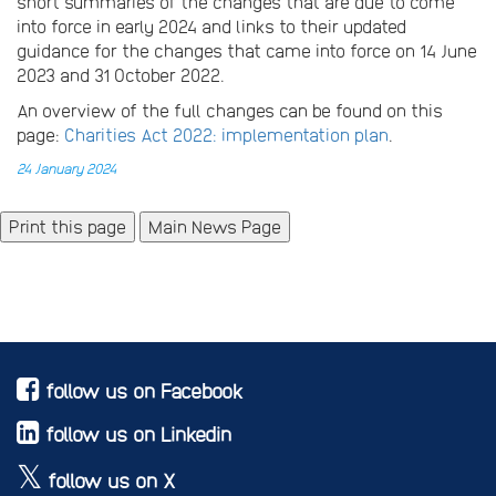
short summaries of the changes that are due to come
into force in early 2024 and links to their updated
guidance for the changes that came into force on 14 June
2023 and 31 October 2022.
An overview of the full changes can be found on this
page:
Charities Act 2022: implementation plan
.
24 January 2024
Main News Page
follow us on Facebook
follow us on Linkedin
follow us on X