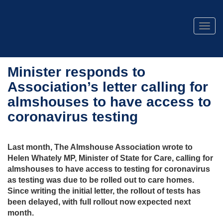
Togg
navig
Minister responds to
Association’s letter calling for
almshouses to have access to
coronavirus testing
Last month, The Almshouse Association wrote to
Helen Whately MP, Minister of State for Care, calling for
almshouses to have access to testing for coronavirus
as testing was due to be rolled out to care homes.
Since writing the initial letter, the rollout of tests has
been delayed, with full rollout now expected next
month.