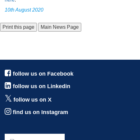
10th August 2020
Main News Page
follow us on Facebook
follow us on Linkedin
follow us on X
find us on Instagram