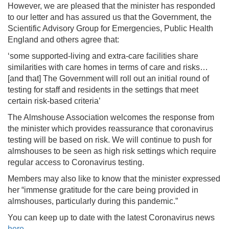
However, we are pleased that the minister has responded
to our letter and has assured us that the Government, the
Scientific Advisory Group for Emergencies, Public Health
England and others agree that:
‘some supported-living and extra-care facilities share
similarities with care homes in terms of care and risks…
[and that] The Government will roll out an initial round of
testing for staff and residents in the settings that meet
certain risk-based criteria’
The Almshouse Association welcomes the response from
the minister which provides reassurance that coronavirus
testing will be based on risk. We will continue to push for
almshouses to be seen as high risk settings which require
regular access to Coronavirus testing.
Members may also like to know that the minister expressed
her “immense gratitude for the care being provided in
almshouses, particularly during this pandemic.”
You can keep up to date with the latest Coronavirus news
here
.