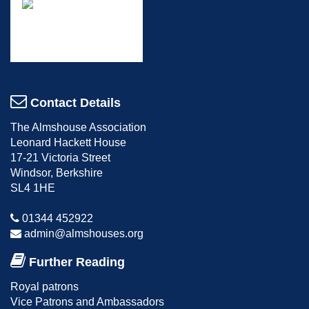
Contact Details
The Almshouse Association
Leonard Hackett House
17-21 Victoria Street
Windsor, Berkshire
SL4 1HE
01344 452922
admin@almshouses.org
Further Reading
Royal patrons
Vice Patrons and Ambassadors